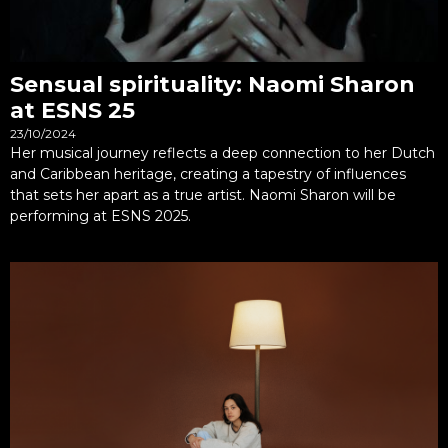
Sensual spirituality: Naomi Sharon
at ESNS 25
23/10/2024
Her musical journey reflects a deep connection to her Dutch
and Caribbean heritage, creating a tapestry of influences
that sets her apart as a true artist. Naomi Sharon will be
performing at ESNS 2025.