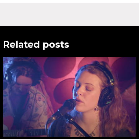
Related posts