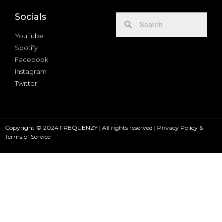
Socials
YouTube
Spotify
Facebook
Instagram
Twitter
Copyright © 2024 FREQUENZY | All rights reserved |
Privacy Policy &
Terms of Service