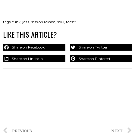
tags:
funk
,
jazz
,
session release
,
soul
,
teaser
LIKE THIS ARTICLE?
Share on Facebook
Share on Twitter
Share on LinkedIn
Share on Pinterest
PREVIOUS
NEXT