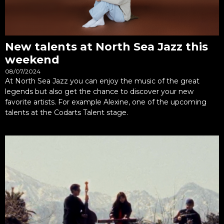
New talents at North Sea Jazz this
weekend
08/07/2024
At North Sea Jazz you can enjoy the music of the great
legends but also get the chance to discover your new
favorite artists. For example Alexine, one of the upcoming
talents at the Codarts Talent stage.