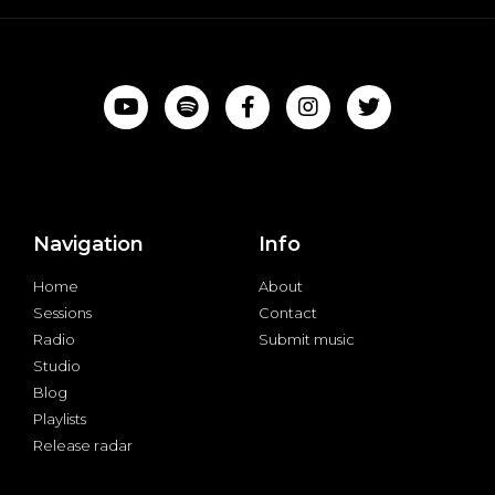
Navigation
Info
Home
About
Sessions
Contact
Radio
Submit music
Studio
Blog
Playlists
Release radar