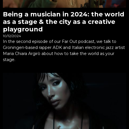
Being a musician in 2024: the world
as a stage & the city as a creative
playground
10/12/2024
In the second episode of our Far Out podcast, we talk to
Groningen-based rapper ADK and Italian electronic jazz artist
Maria Chiara Argirò about how to take the world as your
stage.