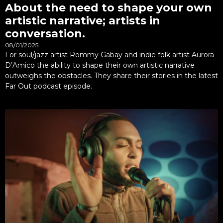
About the need to shape your own
artistic narrative; artists in
conversation.
08/01/2025
For soul/jazz artist Rommy Gabay and indie folk artist Aurora
D’Amico the ability to shape their own artistic narrative
outweighs the obstacles. They share their stories in the latest
Far Out podcast episode.