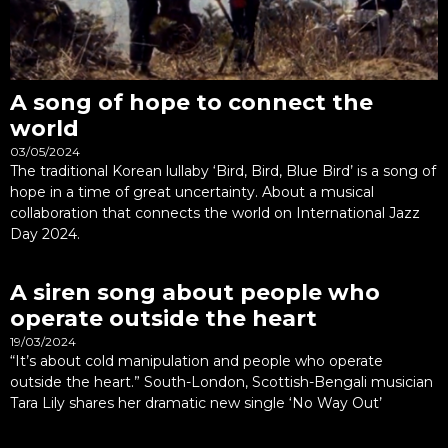
A song of hope to connect the
world
03/05/2024
The traditional Korean lullaby ‘Bird, Bird, Blue Bird’ is a song of
hope in a time of great uncertainty. About a musical
collaboration that connects the world on International Jazz
Day 2024.
A siren song about people who
operate outside the heart
19/03/2024
“It’s about cold manipulation and people who operate
outside the heart.” South-London, Scottish-Bengali musician
Tara Lily shares her dramatic new single ‘No Way Out’