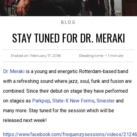
BLOG
STAY TUNED FOR DR. MERAKI
Reading time:
< 1
minute
Posted on:
February 17, 2018
Dr. Meraki
is a young and energetic Rotterdam-based band
with a refreshing sound where jazz, soul, funk and fusion are
combined. Since their debut on stage they have performed
on stages as
Parkpop
,
State-X New Forms
,
Sniester
and
many more. Stay tuned for the session which will be
released next week!
https://www.facebook.com/frequenzysessions/videos/212