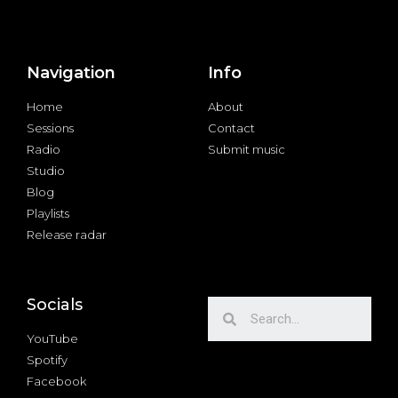
Navigation
Info
Home
About
Sessions
Contact
Radio
Submit music
Studio
Blog
Playlists
Release radar
Socials
YouTube
Spotify
Facebook