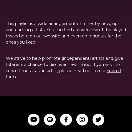
This playlist is a wide arrangement of tunes by new, up-
and-coming artists. You can find an overview of the played
tracks here on our website and even do requests for the
ones you liked!
We strive to help promote (independent) artists and give
listeners a chance to discover new music. If you wish to
submit music as an artist, please head out to our
submit
form
.