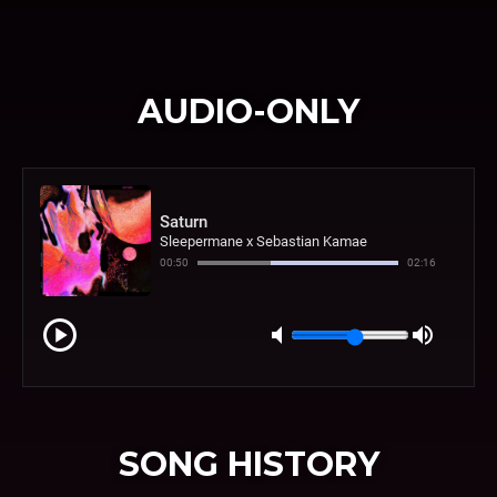
AUDIO-ONLY
SONG HISTORY