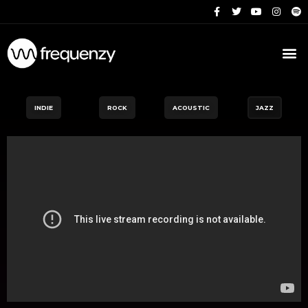
INDIE
ROCK
ACOUSTIC
JAZZ