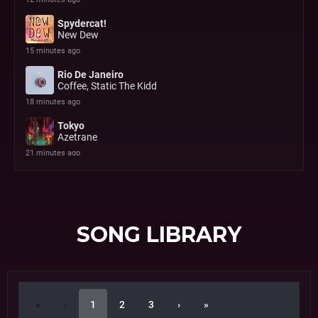
SONG LIBRARY