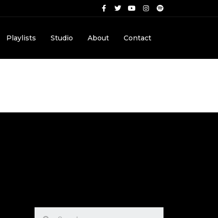
Playlists
Studio
About
Contact