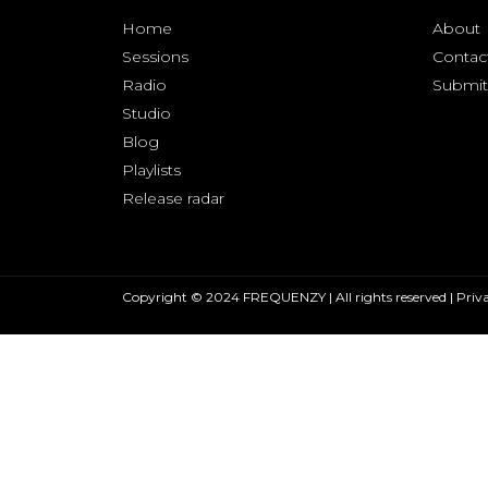
Home
About
Sessions
Contac
Radio
Submit
Studio
Blog
Playlists
Release radar
Copyright © 2024 FREQUENZY | All rights reserved |
Priva