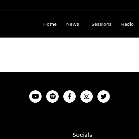
Home
News
Sessions
Radio
Socials