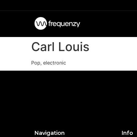
Carl Louis
Pop, electronic
Navigation
Info