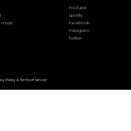
YouTube
t
Spotify
 music
Facebook
Instagram
Twitter
cy Policy & Terms of Service