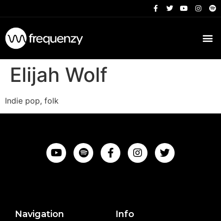
Elijah Wolf
Indie pop, folk
Navigation
Info