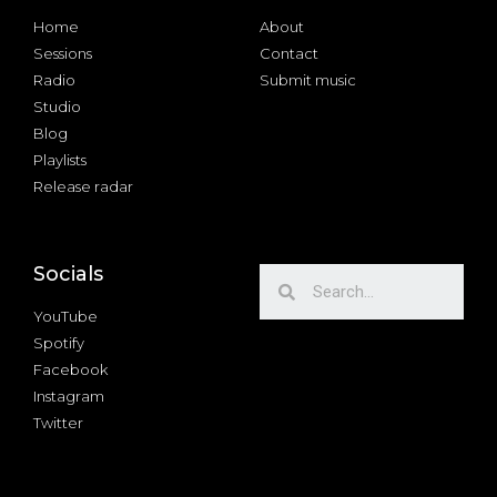
Home
About
Sessions
Contact
Radio
Submit music
Studio
Blog
Playlists
Release radar
Socials
YouTube
Spotify
Facebook
Instagram
Twitter