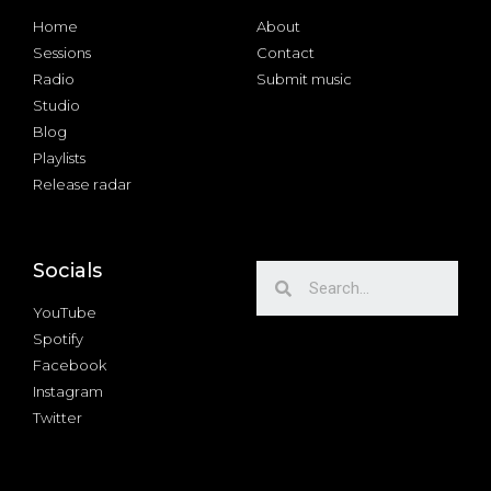
Home
About
Sessions
Contact
Radio
Submit music
Studio
Blog
Playlists
Release radar
Socials
YouTube
Spotify
Facebook
Instagram
Twitter