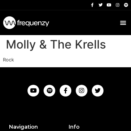
Molly & The Krells
Rock
Navigation
Info