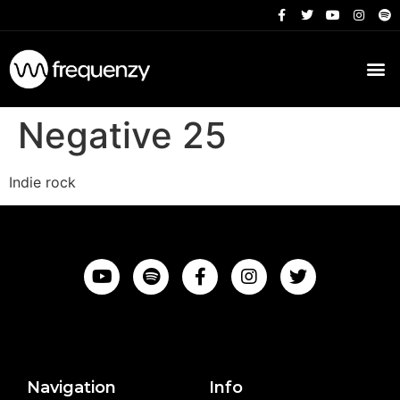
Negative 25
Indie rock
Navigation
Info