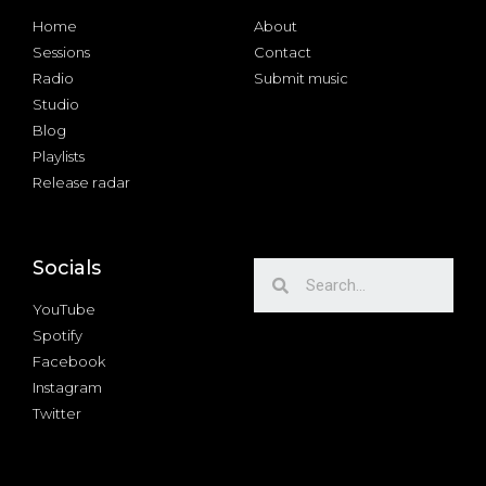
Home
About
Sessions
Contact
Radio
Submit music
Studio
Blog
Playlists
Release radar
Socials
YouTube
Spotify
Facebook
Instagram
Twitter