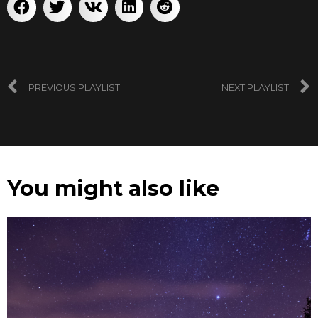
PREVIOUS PLAYLIST
NEXT PLAYLIST
You might also like