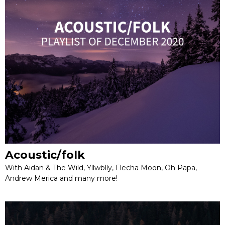
Acoustic/folk
With Aidan & The Wild, Yllwblly, Flecha Moon, Oh Papa,
Andrew Merica and many more!