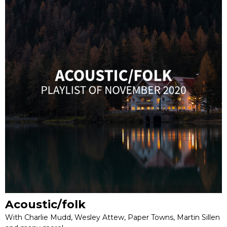
Acoustic/folk
With Charlie Mudd, Wesley Attew, Paper Towns, Martin Sillen