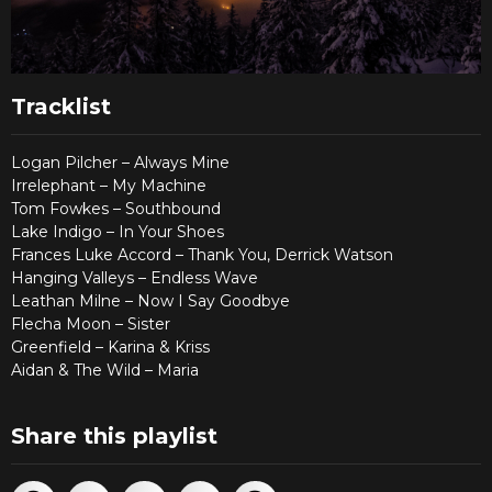
Tracklist
Logan Pilcher – Always Mine
Irrelephant – My Machine
Tom Fowkes – Southbound
Lake Indigo – In Your Shoes
Frances Luke Accord – Thank You, Derrick Watson
Hanging Valleys – Endless Wave
Leathan Milne – Now I Say Goodbye
Flecha Moon – Sister
Greenfield – Karina & Kriss
Aidan & The Wild – Maria
Share this playlist