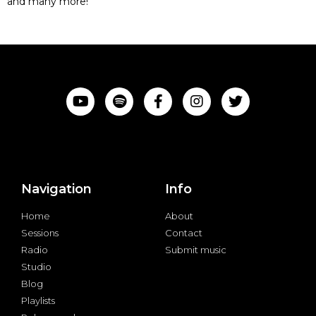
and many more!
Navigation
Info
Home
About
Sessions
Contact
Radio
Submit music
Studio
Blog
Playlists