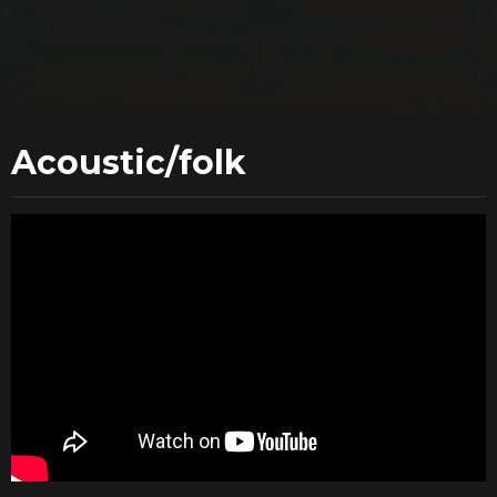
Acoustic/folk