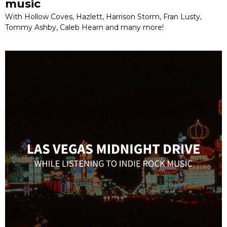
music
With Hollow Coves, Hazlett, Harrison Storm, Fran Lusty,
Tommy Ashby, Caleb Hearn and many more!