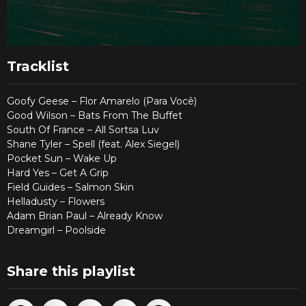
Tracklist
Goofy Geese – Flor Amarelo (Para Você)
Good Wilson – Bats From The Buffet
South Of France – All Sortsa Luv
Shane Tyler – Spell (feat. Alex Siegel)
Pocket Sun – Wake Up
Hard Yes – Get A Grip
Field Guides – Salmon Skin
Helladusty – Flowers
Adam Brian Paul – Already Know
Dreamgirl – Poolside
Share this playlist