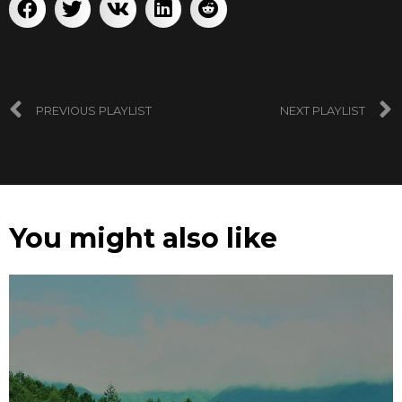
PREVIOUS PLAYLIST
NEXT PLAYLIST
You might also like