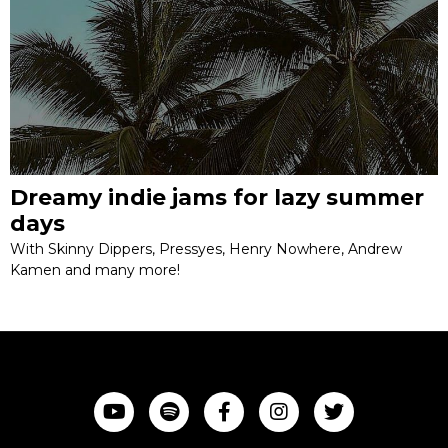
Dreamy indie jams for lazy summer
days
With Skinny Dippers, Pressyes, Henry Nowhere, Andrew
Kamen and many more!