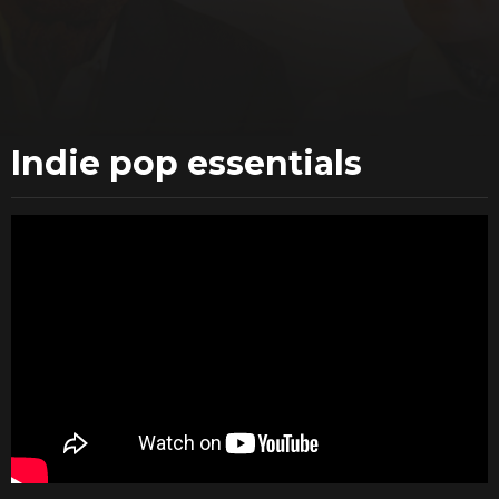
Indie pop essentials