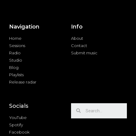
Navigation
Info
Home
About
Sessions
Contact
Radio
Submit music
Studio
Blog
Playlists
Release radar
Socials
YouTube
Spotify
Facebook