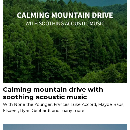
Calming mountain drive with
soothing acoustic music
With None the Younger, Frances Luke Accord, Maybe Babs,
Elsdeer, Ryan Gebhardt and many more!