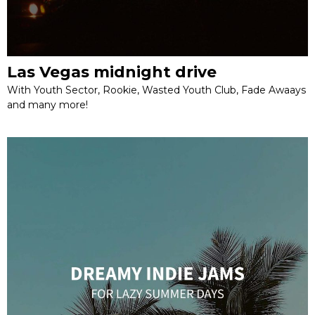
Las Vegas midnight drive
With Youth Sector, Rookie, Wasted Youth Club, Fade Awaays
and many more!