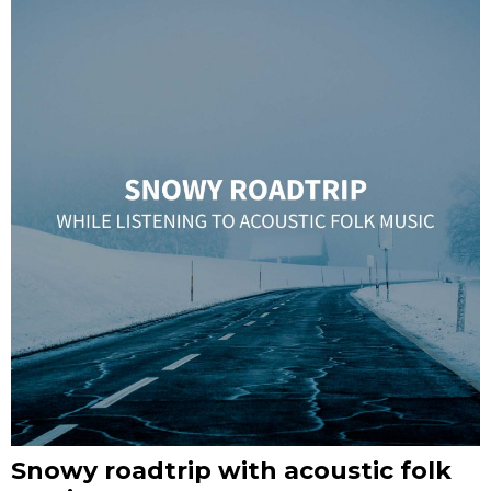
Snowy roadtrip with acoustic folk