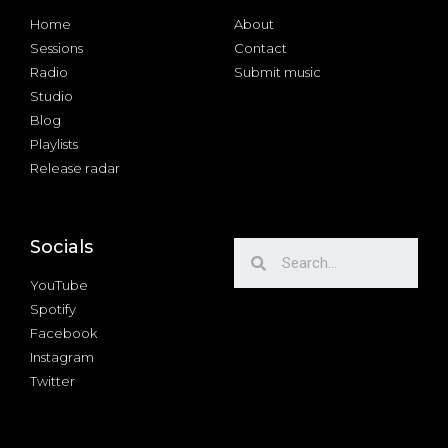
Home
About
Sessions
Contact
Radio
Submit music
Studio
Blog
Playlists
Release radar
Socials
YouTube
Spotify
Facebook
Instagram
Twitter