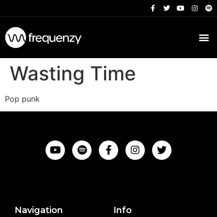
Wasting Time
Pop punk
Navigation
Info