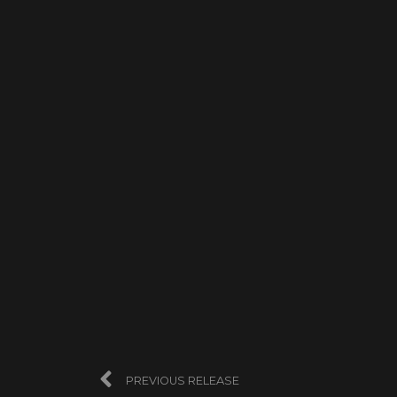
PREVIOUS RELEASE