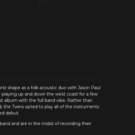
st shape as a folk acoustic duo with Jason Paul
r playing up and down the west coast for a few
rst album with the full band vibe. Rather than
d, the Twins opted to play all of the instruments
led debut.
band and are in the midst of recording their