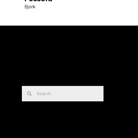
Björk