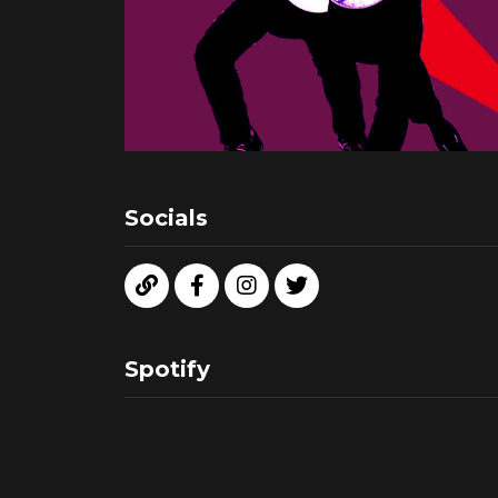
Socials
Spotify