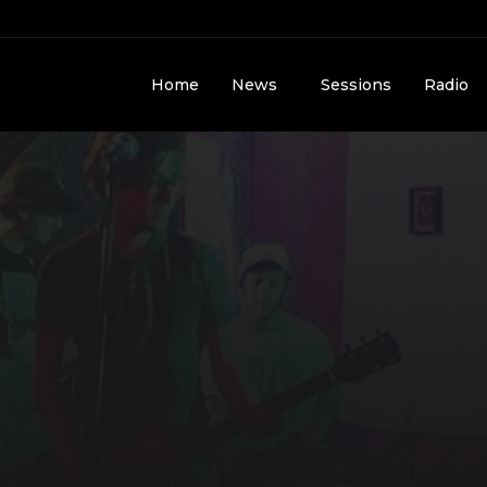
Home
News
Sessions
Radio