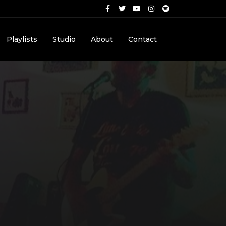
Playlists
Studio
About
Contact