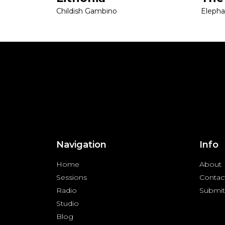
Childish Gambino
Eleph
Navigation
Info
Home
About
Sessions
Contac
Radio
Submit
Studio
Blog