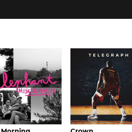
 Morning
Crown