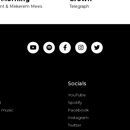
ant & Mekerem Mees
Telegraph
Socials
YouTube
t
Spotify
 music
Facebook
Instagram
Twitter