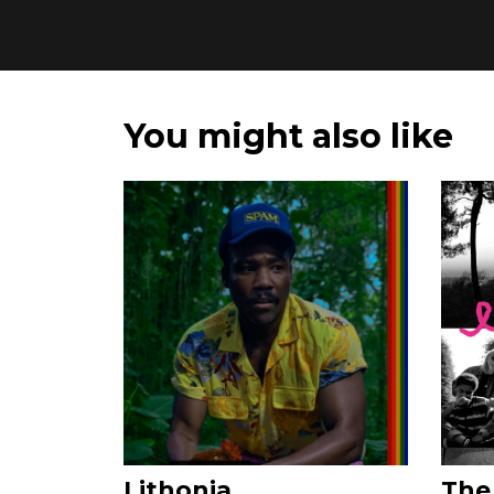
You might also like
Lithonia
The