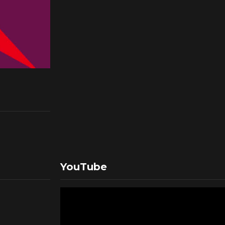
YouTube