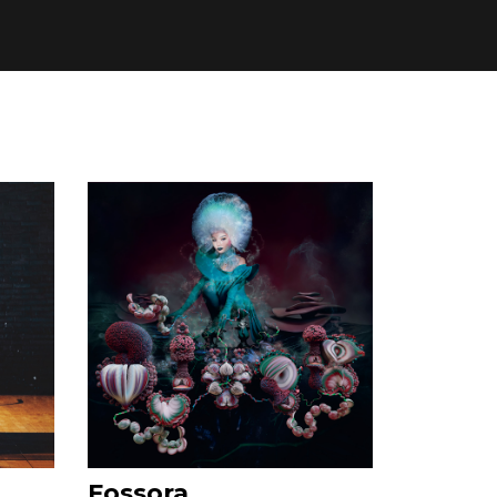
Fossora