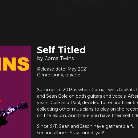
Self Titled
by Coma Twins
Release date: May 2021
Genre: punk, garage
Summer of 2013 is when Coma Twins took its fir
and Sean Cole on both guitars and vocals. Afte
years, Cole and Paul, decided to record their fi
collecting other musicians to play on the recor
on the album. And there you have their self tit
Since S/T, Sean and Jason have gathered a full 
second album. Stay tuned, ya’ll!