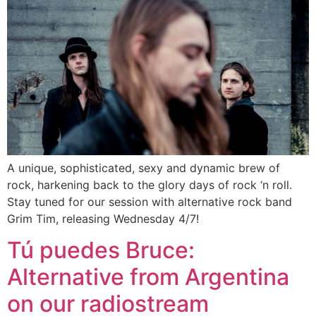
A unique, sophisticated, sexy and dynamic brew of
rock, harkening back to the glory days of rock ‘n roll.
Stay tuned for our session with alternative rock band
Grim Tim, releasing Wednesday 4/7!
Tú puedes Bruce:
Alternative from Argentina
on our radiostream