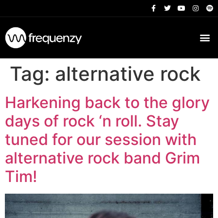
Tag:
alternative rock
Harkening back to the glory
days of rock ‘n roll. Stay
tuned for our session with
alternative rock band Grim
Tim!