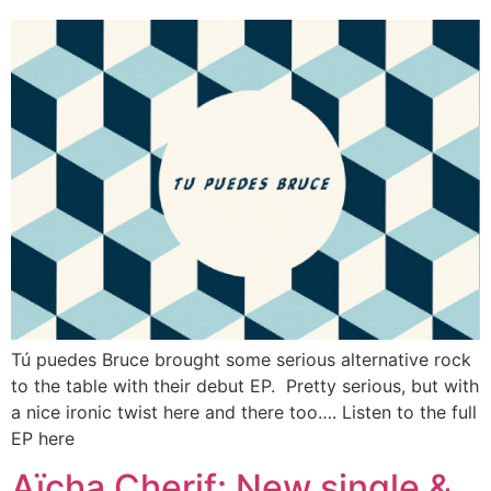
Tú puedes Bruce brought some serious alternative rock
to the table with their debut EP. Pretty serious, but with
a nice ironic twist here and there too…. Listen to the full
EP here
Aïcha Cherif: New single &