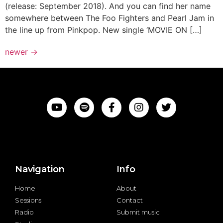
(release: September 2018). And you can find her name
somewhere between The Foo Fighters and Pearl Jam in
the line up from Pinkpop. New single ‘MOVIE ON […]
newer
→
Navigation
Info
Home
About
Sessions
Contact
Radio
Submit music