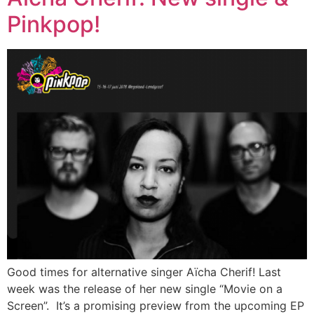
Pinkpop!
Good times for alternative singer Aïcha Cherif! Last
week was the release of her new single “Movie on a
Screen”. It’s a promising preview from the upcoming EP