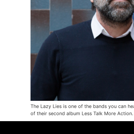
The Lazy Lies is one of the bands you can hea
of their second album Less Talk More Action.