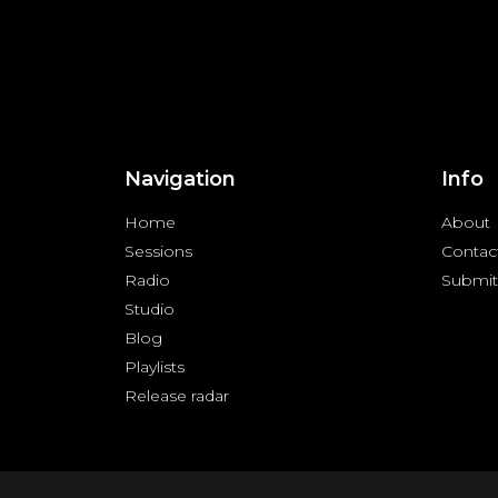
Navigation
Info
Home
About
Sessions
Contac
Radio
Submit
Studio
Blog
Playlists
Release radar
Copyright © 2024 FREQUENZY | All rights reserved |
Priva