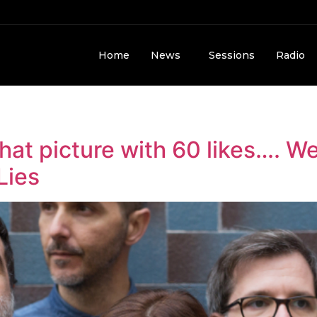
Home
News
Sessions
Radio
 that picture with 60 likes…. 
Lies