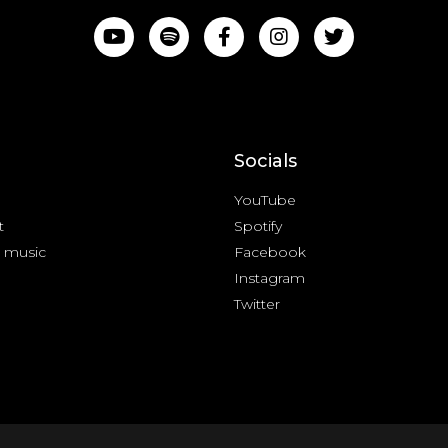
Socials
YouTube
t
Spotify
 music
Facebook
Instagram
Twitter
cy Policy & Terms of Service