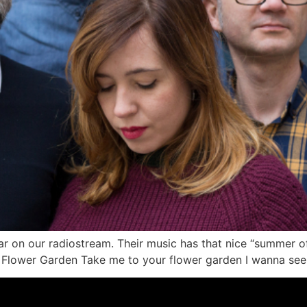
r on our radiostream. Their music has that nice “summer of 
 Flower Garden Take me to your flower garden I wanna see 