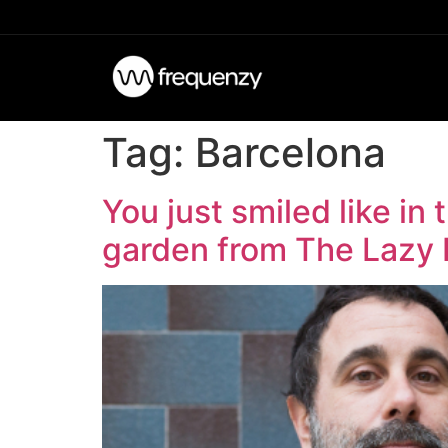
Tag:
Barcelona
You just smiled like in
garden from The Lazy 