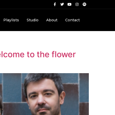
Playlists
Studio
About
Contact
Welcome to the flower