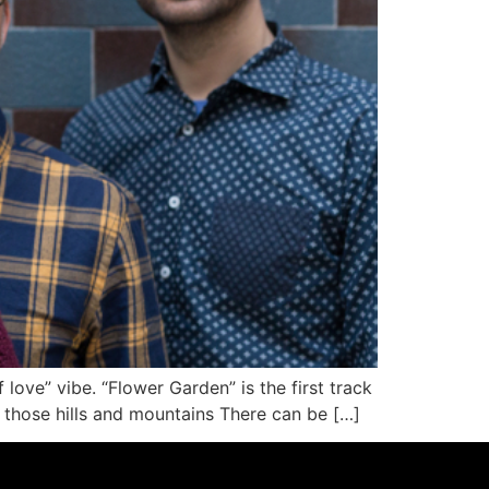
love” vibe. “Flower Garden” is the first track
those hills and mountains There can be […]