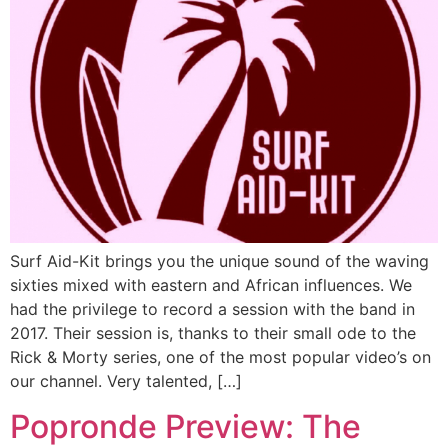
Surf Aid-Kit brings you the unique sound of the waving
sixties mixed with eastern and African influences. We
had the privilege to record a session with the band in
2017. Their session is, thanks to their small ode to the
Rick & Morty series, one of the most popular video’s on
our channel. Very talented, […]
Popronde Preview: The