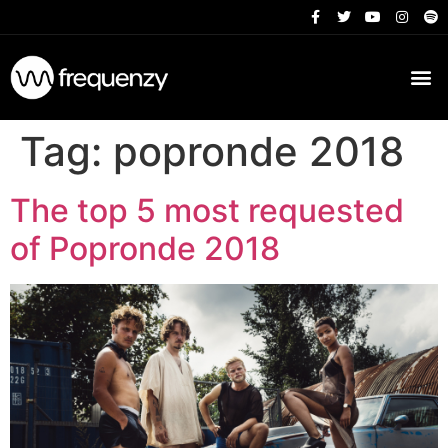
Tag:
popronde 2018
The top 5 most requested
of Popronde 2018