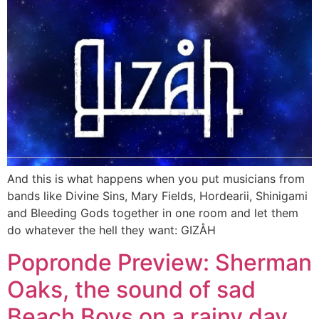
And this is what happens when you put musicians from
bands like Divine Sins, Mary Fields, Hordearii, Shinigami
and Bleeding Gods together in one room and let them
do whatever the hell they want: GIZÅH
Popronde Preview: Sherman
Oaks, the sound of sad
Beach Boys on a rainy day