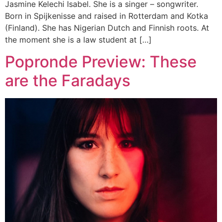
Jasmine Kelechi Isabel. She is a singer – songwriter.
Born in Spijkenisse and raised in Rotterdam and Kotka
(Finland). She has Nigerian Dutch and Finnish roots. At
the moment she is a law student at […]
Popronde Preview: These
are the Faradays