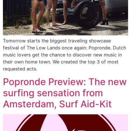
Tomorrow starts the biggest traveling showcase
festival of The Low Lands once again: Popronde. Dutch
music lovers get the chance to discover new music in
their own home town. We created the top 3 of most
requested acts.
Popronde Preview: The new
surfing sensation from
Amsterdam, Surf Aid-Kit