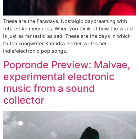
These are the Faradays. Nostalgic daydreaming with
future-like memories. When you think of how the world
is just as fantastic as sad. These are the days in which
Dutch songwriter Karindra Perrier writes her
indie/electronic pop songs.
Popronde Preview: Malvae,
experimental electronic
music from a sound
collector