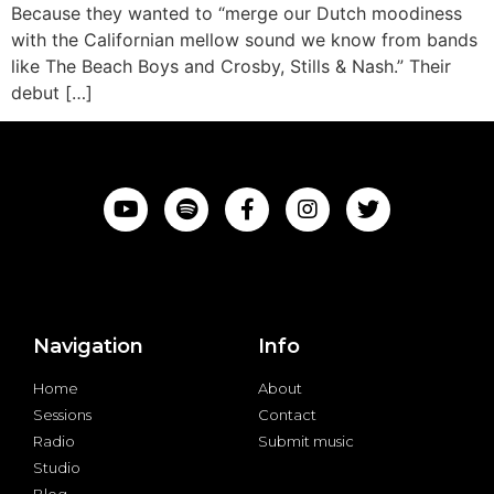
Because they wanted to “merge our Dutch moodiness
with the Californian mellow sound we know from bands
like The Beach Boys and Crosby, Stills & Nash.” Their
debut […]
Navigation
Info
Home
About
Sessions
Contact
Radio
Submit music
Studio