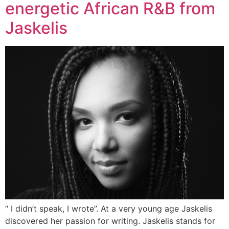
energetic African R&B from
Jaskelis
“ I didn’t speak, I wrote”. At a very young age Jaskelis
discovered her passion for writing. Jaskelis stands for