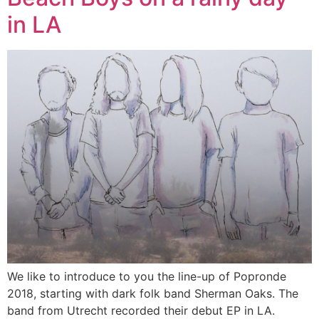
in LA
We like to introduce to you the line-up of Popronde
2018, starting with dark folk band Sherman Oaks. The
band from Utrecht recorded their debut EP in LA.