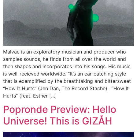
Malvae is an exploratory musician and producer who
samples sounds, he finds from all over the world and
then shapes and incorporates into his songs. His music
is well-recieved worldwide. “It’s an ear-catching style
that is exemplified by the breathtaking and bittersweet
“How It Hurts” (Jen Dan, The Record Stache). “How It
Hurts” (feat. Esther […]
Popronde Preview: Hello
Universe! This is GIZÅH