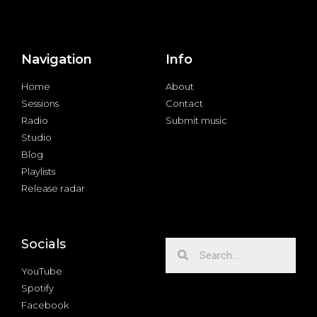
Navigation
Info
Home
About
Sessions
Contact
Radio
Submit music
Studio
Blog
Playlists
Release radar
Socials
YouTube
Spotify
Facebook