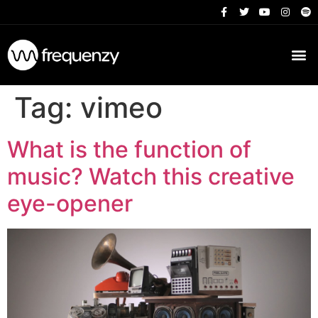
Tag:
vimeo
What is the function of
music? Watch this creative
eye-opener