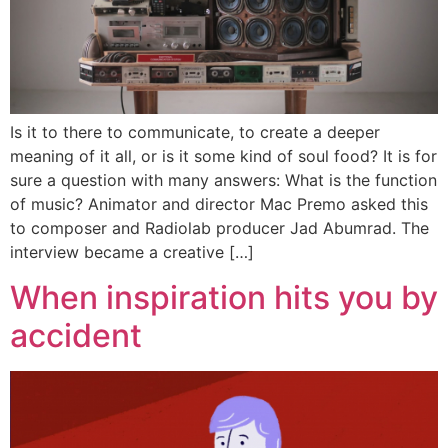
Is it to there to communicate, to create a deeper
meaning of it all, or is it some kind of soul food? It is for
sure a question with many answers: What is the function
of music? Animator and director Mac Premo asked this
to composer and Radiolab producer Jad Abumrad. The
interview became a creative […]
When inspiration hits you by
accident