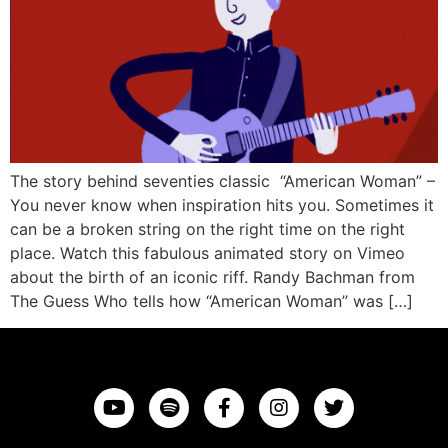
The story behind seventies classic “American Woman” –
You never know when inspiration hits you. Sometimes it
can be a broken string on the right time on the right
place. Watch this fabulous animated story on Vimeo
about the birth of an iconic riff. Randy Bachman from
The Guess Who tells how “American Woman” was […]