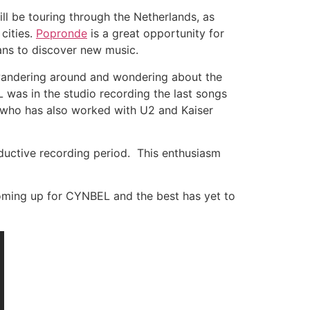
l be touring through the Netherlands, as
 cities.
Popronde
is a great opportunity for
fans to discover new music.
t wandering around and wondering about the
 was in the studio recording the last songs
s, who has also worked with U2 and Kaiser
oductive recording period. This enthusiasm
coming up for CYNBEL and the best has yet to