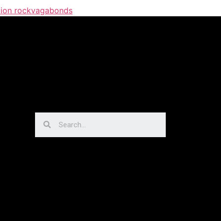
ion rock
vagabonds