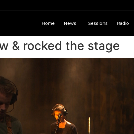
Home
News
Sessions
Radio
 & rocked the stage