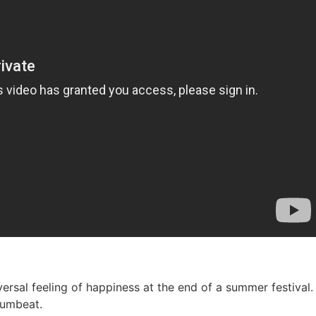
niversal feeling of happiness at the end of a summer festiv
rumbeat.