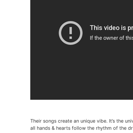
Their songs create an unique vibe. It’s the u
all hands & hearts follow the rhythm of the d