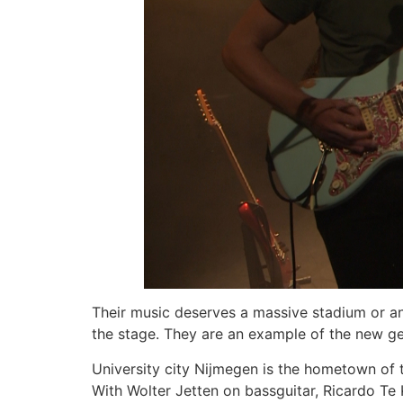
Their music deserves a massive stadium or an 
the stage. They are an example of the new g
University city Nijmegen is the hometown of 
With Wolter Jetten on bassguitar, Ricardo Te 