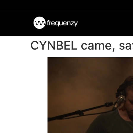
CYNBEL came, saw