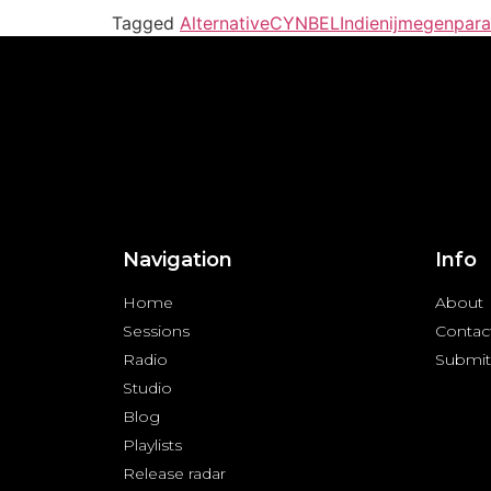
Tagged
Alternative
CYNBEL
Indie
nijmegen
para
Navigation
Info
Home
About
Sessions
Contac
Radio
Submit
Studio
Blog
Playlists
Release radar