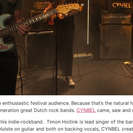
enthusiastic festival audience. Because that’s the natural h
eneration great Dutch rock bands.
CYNBEL
came, saw and r
this indie-rockband. Timon Hoitink is lead singer of the b
Kolste on guitar and both on backing vocals, CYNBEL create