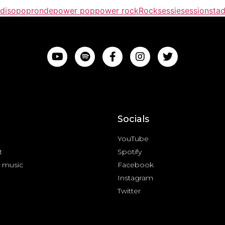
diso
popronde
power pop
power rock
Rock
sessie
session
stad
Socials
YouTube
t
Spotify
 music
Facebook
Instagram
Twitter