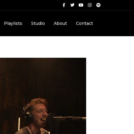
Playlists
Studio
About
Contact