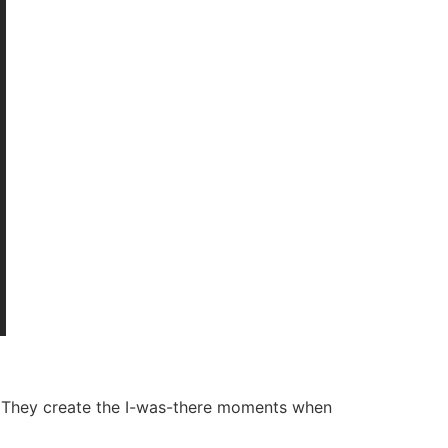
al. They create the I-was-there moments when