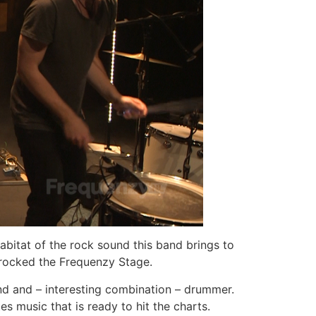
abitat of the rock sound this band brings to
ocked the Frequenzy Stage.
and and – interesting combination – drummer.
s music that is ready to hit the charts.