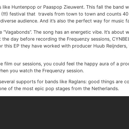
ike Huntenpop or Paaspop Zieuwent. This fall the band wil
 (!!!) festival that travels from town to town and counts 40
diverse audience. And it’s also the perfect way for music 
le “Vagabonds”. The song has an energetic vibe. It’s abou
t the day before recording the Frequenzy sessions, CYNBEL
. For this EP they have worked with producer Huub Reijnder
e film our sessions, you could feel the happy aura of a pr
 when you watch the Frequenzy session.
several supports for bands like Raglans: good things are 
one of the most epic pop stages from the Netherlands.