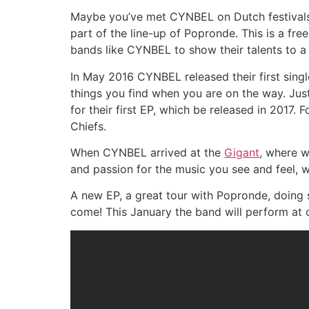
Maybe you’ve met CYNBEL on Dutch festivals l
part of the line-up of Popronde. This is a free
bands like CYNBEL to show their talents to a 
In May 2016 CYNBEL released their first sing
things you find when you are on the way. Jus
for their first EP, which be released in 2017
Chiefs.
When CYNBEL arrived at the
Gigant
, where w
and passion for the music you see and feel,
A new EP, a great tour with Popronde, doing 
come! This January the band will perform at 