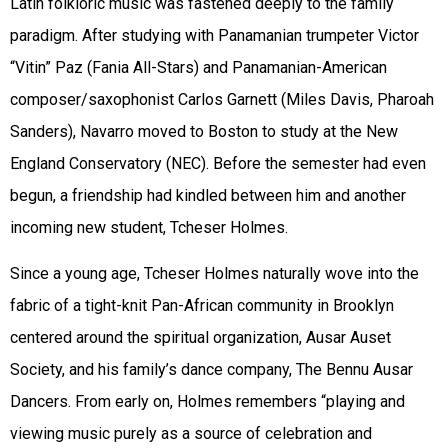
Latin folkloric music was fastened deeply to the family
paradigm. After studying with Panamanian trumpeter Victor
“Vitin” Paz (Fania All-Stars) and
Panamanian-American
composer/saxophonist Carlos Garnett (Miles Davis, Pharoah
Sanders), Navarro moved to Boston to study at the New
England Conservatory (NEC). Before the semester had even
begun, a friendship had kindled between him and another
incoming new student, Tcheser Holmes.
Since a young age, Tcheser Holmes naturally wove into the
fabric of a tight-knit Pan-African community in Brooklyn
centered around the spiritual organization, Ausar Auset
Society, and his family’s dance company, The Bennu Ausar
Dancers. F
rom early on, Holmes remembers “playing and
viewing music purely
as a source of celebration and