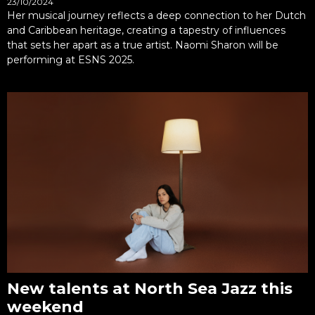
23/10/2024
Her musical journey reflects a deep connection to her Dutch
and Caribbean heritage, creating a tapestry of influences
that sets her apart as a true artist. Naomi Sharon will be
performing at ESNS 2025.
New talents at North Sea Jazz this
weekend