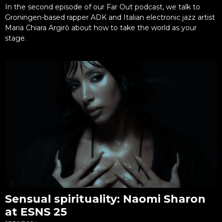
In the second episode of our Far Out podcast, we talk to
Groningen-based rapper ADK and Italian electronic jazz artist
Maria Chiara Argirò about how to take the world as your
stage.
Sensual spirituality: Naomi Sharon
at ESNS 25