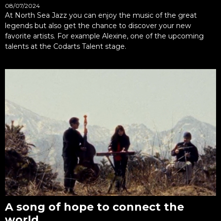
08/07/2024
At North Sea Jazz you can enjoy the music of the great
legends but also get the chance to discover your new
favorite artists. For example Alexine, one of the upcoming
talents at the Codarts Talent stage.
A song of hope to connect the
world