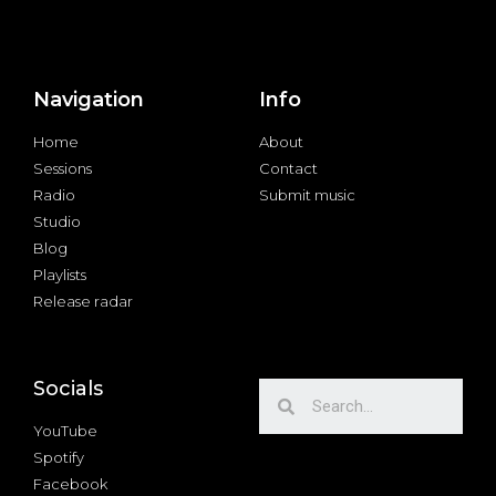
Navigation
Info
Home
About
Sessions
Contact
Radio
Submit music
Studio
Blog
Playlists
Release radar
Socials
YouTube
Spotify
Facebook