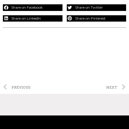
Share on Facebook
Share on Twitter
Share on LinkedIn
Share on Pinterest
PREVIOUS
NEXT