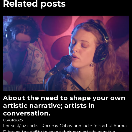
Related posts
About the need to shape your own
artistic narrative; artists in
conversation.
08/01/2025
For soul/jazz artist Rommy Gabay and indie folk artist Aurora
D’Amico the ability to shape their own artistic narrative