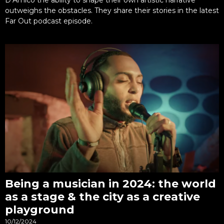
outweighs the obstacles. They share their stories in the latest
Far Out podcast episode.
Being a musician in 2024: the world
as a stage & the city as a creative
playground
10/12/2024