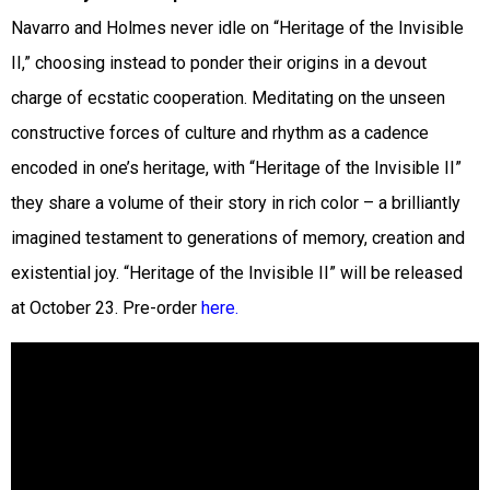
Navarro and Holmes never idle on “Heritage of the Invisible
II,” choosing instead to ponder their origins in a devout
charge of ecstatic cooperation. Meditating on the unseen
constructive forces of culture and rhythm as a cadence
encoded in one’s heritage, with “Heritage of the Invisible II”
they share a volume of their story in rich color – a brilliantly
imagined testament to generations of memory, creation and
existential joy. “Heritage of the Invisible II” will be released
at October 23. Pre-order
here.