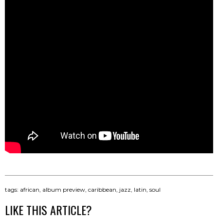
tags:
african
,
album preview
,
caribbean
,
jazz
,
latin
,
soul
LIKE THIS ARTICLE?