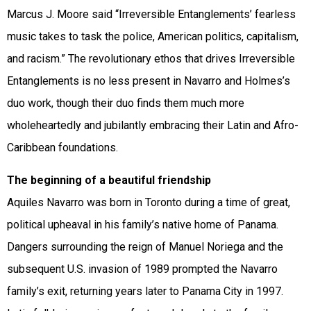
Marcus J. Moore said “Irreversible Entanglements’ fearless
music takes to task the police, American politics, capitalism,
and racism.” The revolutionary ethos that drives Irreversible
Entanglements is no less present in Navarro and Holmes’s
duo work, though their duo finds them much more
wholeheartedly and jubilantly embracing their Latin and Afro-
Caribbean foundations.
The beginning of a beautiful friendship
Aquiles Navarro was born in Toronto during a time of great,
political upheaval in his family’s native home of Panama.
Dangers surrounding the reign of Manuel Noriega and the
subsequent U.S. invasion of 1989 prompted the Navarro
family’s exit, returning years later to Panama City in 1997.