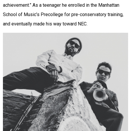
achievement.” As a teenager he enrolled in the Manhattan
School of Music’s Precollege for pre-conservatory training,
and eventually made his way toward NEC.