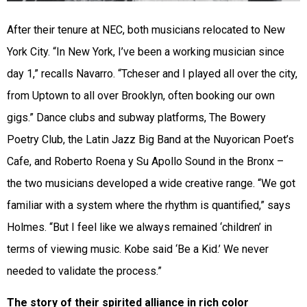
After their tenure at NEC, both musicians relocated to New
York City. “In New York, I’ve been a working musician since
day 1,” recalls Navarro. “Tcheser and I played all over the city,
from Uptown to all over Brooklyn, often booking our own
gigs.” Dance clubs and subway platforms, The Bowery
Poetry Club, the Latin Jazz Big Band at the Nuyorican Poet’s
Cafe, and Roberto Roena y Su Apollo Sound in the Bronx –
the two musicians developed a wide creative range. “We got
familiar with a system where the rhythm is quantified,” says
Holmes. “But I feel like we always remained ‘children’ in
terms of viewing music. Kobe said ‘Be a Kid.’ We never
needed to validate the process.”
The story of their spirited alliance in rich color