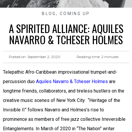
BLOG
,
COMING UP
A SPIRITED ALLIANCE: AQUILES
NAVARRO & TCHESER HOLMES
Reading time:
2
minutes
Posted on:
September 2, 2020
Telepathic Afro-Caribbean improvisational trumpet-and-
percussion duo
Aquiles Navarro & Tcheser Holmes
are
longtime friends, collaborators, and tireless hustlers on the
creative music scenes of New York City. “Heritage of the
Invisible II” follows Navarro and Holmes’s rise to
prominence as members of free jazz collective Irreversible
Entanglements. In March of 2020 in “The Nation” writer