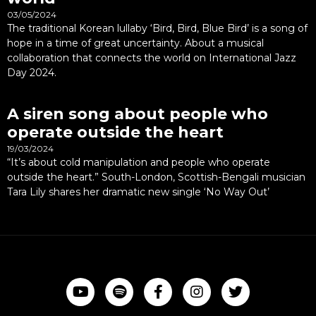
03/05/2024
The traditional Korean lullaby ‘Bird, Bird, Blue Bird’ is a song of
hope in a time of great uncertainty. About a musical
collaboration that connects the world on International Jazz
Day 2024.
A siren song about people who
operate outside the heart
19/03/2024
“It’s about cold manipulation and people who operate
outside the heart.” South-London, Scottish-Bengali musician
Tara Lily shares her dramatic new single ‘No Way Out’