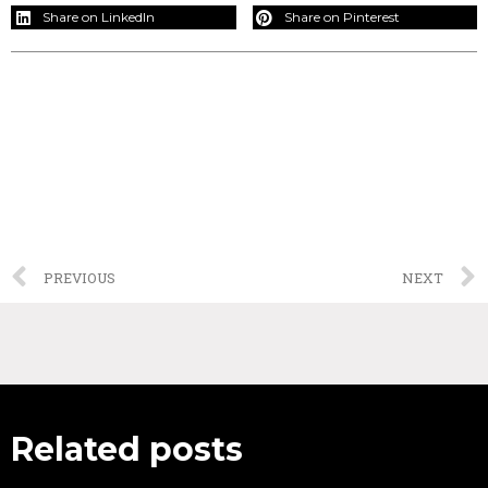
Share on LinkedIn
Share on Pinterest
PREVIOUS
NEXT
Related posts