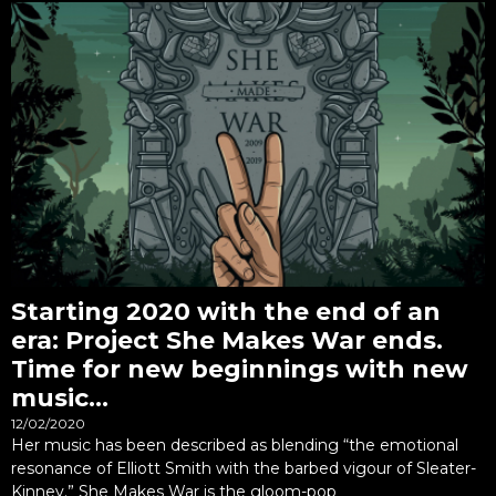
Starting 2020 with the end of an
era: Project She Makes War ends.
Time for new beginnings with new
music…
12/02/2020
Her music has been described as blending “the emotional
resonance of Elliott Smith with the barbed vigour of Sleater-
Kinney.” She Makes War is the gloom-pop