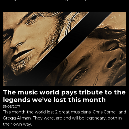
The music world pays tribute to the
legends we’ve lost this month
31/05/2017
This month the world lost 2 great musicians: Chris Cornell and
Gregg Allman. They were, are and will be legendary, both in
their own way.