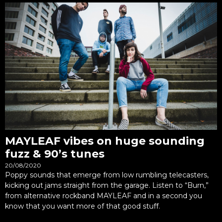
MAYLEAF vibes on huge sounding
fuzz & 90’s tunes
20/08/2020
Poppy sounds that emerge from low rumbling telecasters,
kicking out jams straight from the garage. Listen to “Burn,”
from alternative rockband MAYLEAF and in a second you
know that you want more of that good stuff.