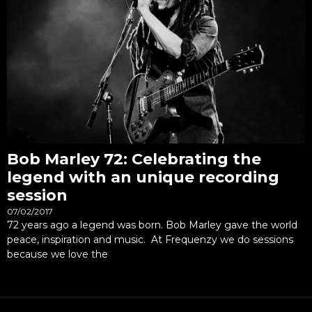
Bob Marley 72: Celebrating the
legend with an unique recording
session
07/02/2017
72 years ago a legend was born. Bob Marley gave the world
peace, inspiration and music. At Frequenzy we do sessions
because we love the