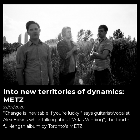
Into new territories of dynamics:
METZ
22/07/2020
“Change is inevitable if you’re lucky,” says guitarist/vocalist
Alex Edkins while talking about “Atlas Vending”, the fourth
full-length album by Toronto’s METZ.