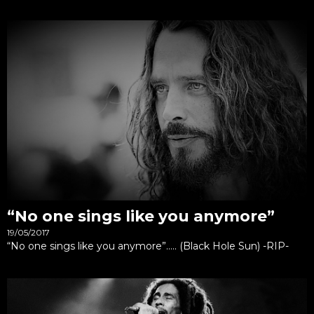
“No one sings like you anymore”
19/05/2017
“No one sings like you anymore”….. (Black Hole Sun) -RIP-