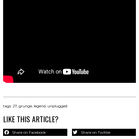
tags:
27
,
grunge
,
legend
,
unplugged
LIKE THIS ARTICLE?
Share on Facebook
Share on Twitter