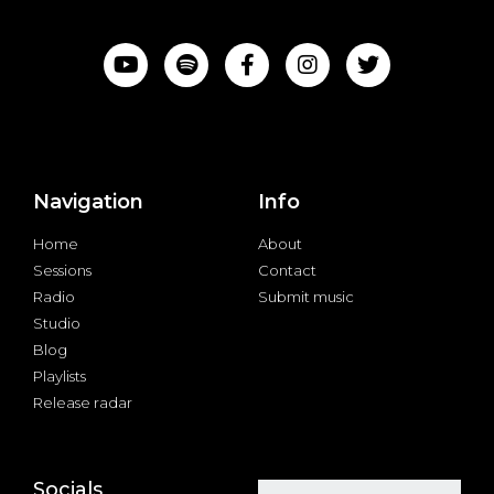
Navigation
Info
Home
About
Sessions
Contact
Radio
Submit music
Studio
Blog
Playlists
Release radar
Socials