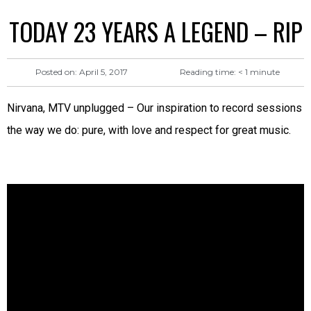
TODAY 23 YEARS A LEGEND – RIP
Reading time:
< 1
minute
Posted on:
April 5, 2017
Nirvana, MTV unplugged – Our inspiration to record sessions
the way we do: pure, with love and respect for great music.