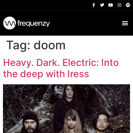
Tag:
doom
Heavy. Dark. Electric: Into
the deep with Iress