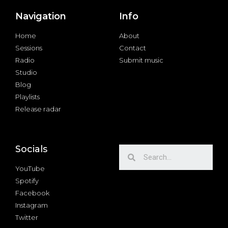
Navigation
Info
Home
About
Sessions
Contact
Radio
Submit music
Studio
Blog
Playlists
Release radar
Socials
YouTube
Spotify
Facebook
Instagram
Twitter