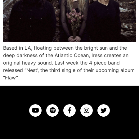
Based in LA, floating between the bright sun and the
deep darkness of the Atlantic Ocean, Iress creates an
original heavy sound. Last week the 4 piece band
released “Nest’, the third single of their upcoming album
“Flaw”.