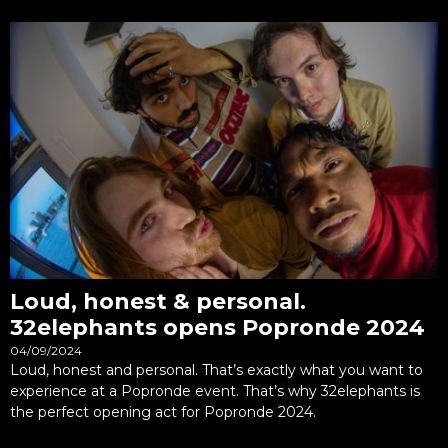
Loud, honest & personal.
32elephants opens Popronde 2024
04/09/2024
Loud, honest and personal. That’s exactly what you want to
experience at a Popronde event. That’s why 32elephants is
the perfect opening act for Popronde 2024.