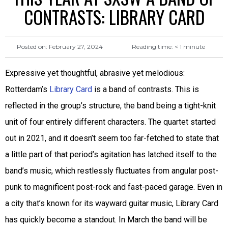
CONTRASTS: LIBRARY CARD
Reading time:
< 1
minute
Posted on:
February 27, 2024
Expressive yet thoughtful, abrasive yet melodious:
Rotterdam’s
Library Card
is a band of contrasts. This is
reflected in the group’s structure, the band being a tight-knit
unit of four entirely different characters. The quartet started
out in 2021, and it doesn’t seem too far-fetched to state that
a little part of that period’s agitation has latched itself to the
band’s music, which restlessly fluctuates from angular post-
punk to magnificent post-rock and fast-paced garage. Even in
a city that’s known for its wayward guitar music, Library Card
has quickly become a standout. In March the band will be