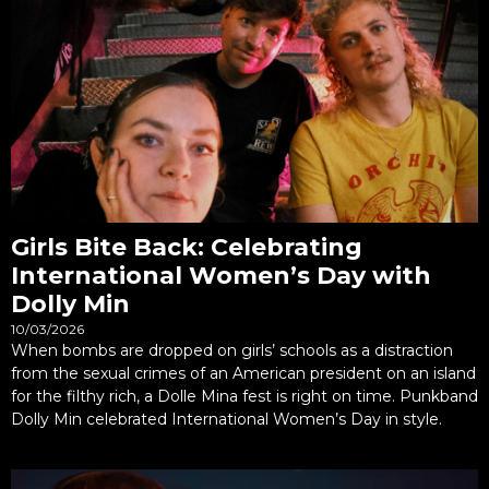
Girls Bite Back: Celebrating
International Women’s Day with
Dolly Min
10/03/2026
When bombs are dropped on girls’ schools as a distraction
from the sexual crimes of an American president on an island
for the filthy rich, a Dolle Mina fest is right on time. Punkband
Dolly Min celebrated International Women’s Day in style.