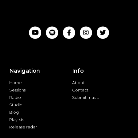
Navigation
Info
Home
About
Sessions
Contact
Radio
Submit music
Studio
Blog
Playlists
Release radar