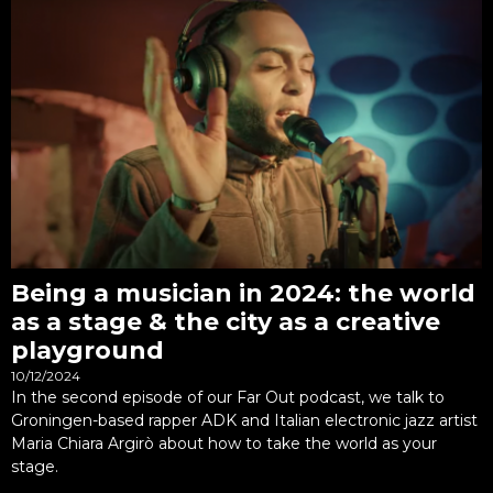
Being a musician in 2024: the world
as a stage & the city as a creative
playground
10/12/2024
In the second episode of our Far Out podcast, we talk to
Groningen-based rapper ADK and Italian electronic jazz artist
Maria Chiara Argirò about how to take the world as your
stage.