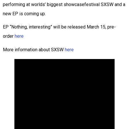
performing at worlds’ biggest showcasefestival SXSW and a
new EP is coming up.
EP “Nothing, interesting” will be released March 15, pre-
order
here
More information about SXSW
here