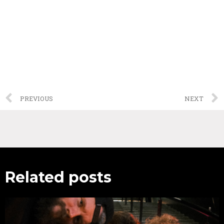
PREVIOUS
NEXT
Related posts