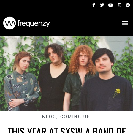
BLOG
,
COMING UP
THIS YEAR AT SXSW A BAND OF