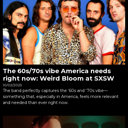
The 60s/70s vibe America needs
right now: Weird Bloom at SXSW
10/02/2025
The band perfectly captures the ‘60s and ‘70s vibe—
something that, especially in America, feels more relevant
and needed than ever right now.