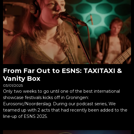
From Far Out to ESNS: TAXITAXI &
Vanity Box
03/01/2025
Only two weeks to go until one of the best international
showcase festivals kicks off in Groningen:
Eurosonic/Noorderslag. During our podcast series, We
teamed up with 2 acts that had recently been added to the
line-up of ESNS 2025.