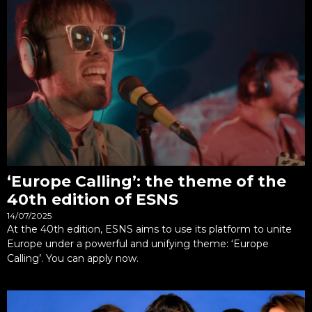
‘Europe Calling’: the theme of the
40th edition of ESNS
14/07/2025
At the 40th edition, ESNS aims to use its platform to unite
Europe under a powerful and unifying theme: ‘Europe
Calling’. You can apply now.