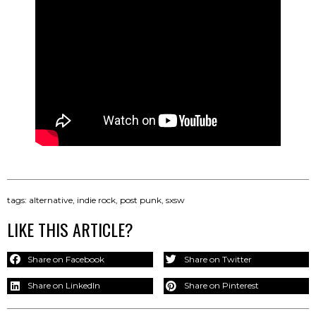
tags:
alternative
,
indie rock
,
post punk
,
sxsw
LIKE THIS ARTICLE?
Share on Facebook
Share on Twitter
Share on LinkedIn
Share on Pinterest