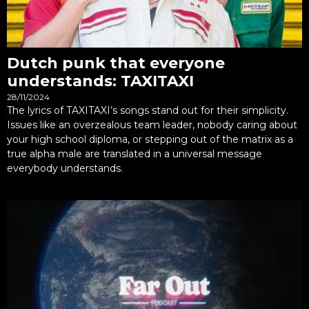
Dutch punk that everyone
understands: TAXITAXI
28/11/2024
The lyrics of TAXITAXI’s songs stand out for their simplicity.
Issues like an overzealous team leader, nobody caring about
your high school diploma, or stepping out of the matrix as a
true alpha male are translated in a universal message
everybody understands.