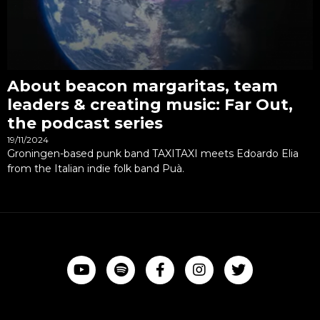
About beacon margaritas, team
leaders & creating music: Far Out,
the podcast series
19/11/2024
Groningen-based punk band TAXITAXI meets Edoardo Elia
from the Italian indie folk band Puà.