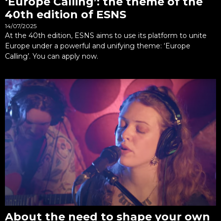
‘Europe Calling’: the theme of the
40th edition of ESNS
14/07/2025
At the 40th edition, ESNS aims to use its platform to unite
Europe under a powerful and unifying theme: ‘Europe
Calling’. You can apply now.
About the need to shape your own