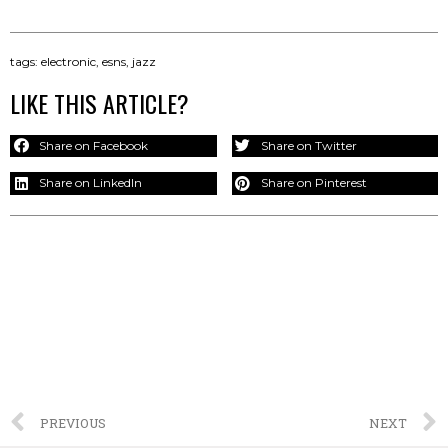
tags:
electronic
,
esns
,
jazz
LIKE THIS ARTICLE?
Share on Facebook
Share on Twitter
Share on LinkedIn
Share on Pinterest
PREVIOUS
NEXT