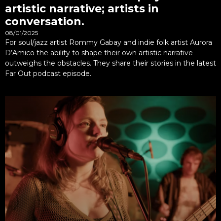
artistic narrative; artists in
conversation.
08/01/2025
For soul/jazz artist Rommy Gabay and indie folk artist Aurora
D’Amico the ability to shape their own artistic narrative
outweighs the obstacles. They share their stories in the latest
Far Out podcast episode.