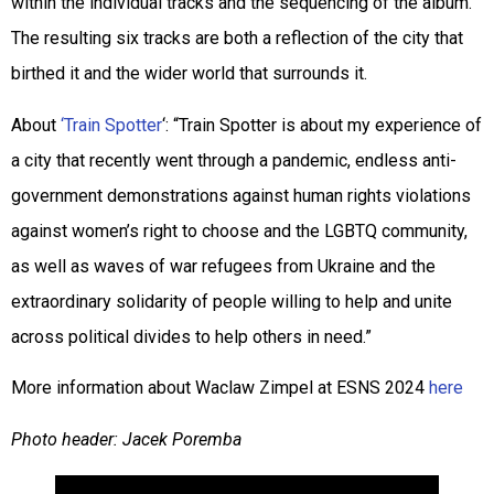
within the individual tracks and the sequencing of the album.
The resulting six tracks are both a reflection of the city that
birthed it and the wider world that surrounds it.
About
‘Train Spotter
‘: “Train Spotter is about my experience of
a city that recently went through a pandemic, endless anti-
government demonstrations against human rights violations
against women’s right to choose and the LGBTQ community,
as well as waves of war refugees from Ukraine and the
extraordinary solidarity of people willing to help and unite
across political divides to help others in need.”
More information about Waclaw Zimpel at ESNS 2024
here
Photo header: Jacek Poremba