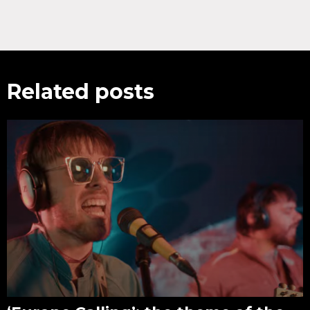
Related posts