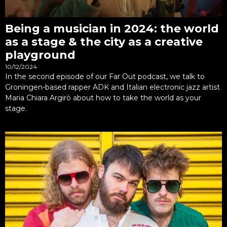
Being a musician in 2024: the world
as a stage & the city as a creative
playground
10/12/2024
In the second episode of our Far Out podcast, we talk to
Groningen-based rapper ADK and Italian electronic jazz artist
Maria Chiara Argirò about how to take the world as your
stage.