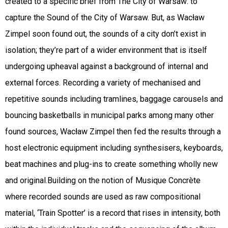
created to a specific brief from The City of Warsaw: to
capture the Sound of the City of Warsaw. But, as Wacław
Zimpel soon found out, the sounds of a city don’t exist in
isolation; they’re part of a wider environment that is itself
undergoing upheaval against a background of internal and
external forces. Recording a variety of mechanised and
repetitive sounds including tramlines, baggage carousels and
bouncing basketballs in municipal parks among many other
found sources, Wacław Zimpel then fed the results through a
host electronic equipment including synthesisers, keyboards,
beat machines and plug-ins to create something wholly new
and original.Building on the notion of Musique Concrète
where recorded sounds are used as raw compositional
material, ‘Train Spotter’ is a record that rises in intensity, both