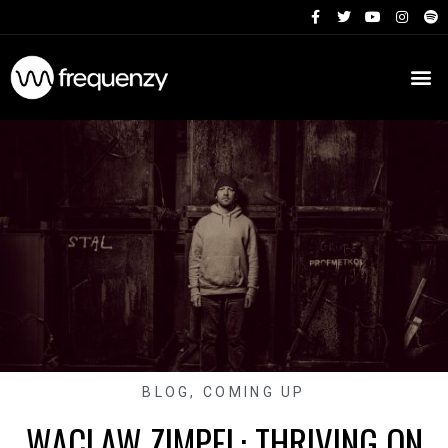
BLOG
,
COMING UP
WACLAW ZIMPEL: THRIVING ON