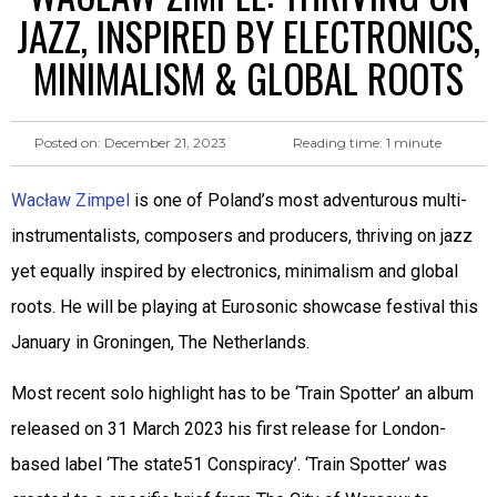
JAZZ, INSPIRED BY ELECTRONICS,
MINIMALISM & GLOBAL ROOTS
Reading time:
1
minute
Posted on:
December 21, 2023
Wacław Zimpel
is one of Poland’s most adventurous multi-
instrumentalists, composers and producers, thriving on jazz
yet equally inspired by electronics, minimalism and global
roots. He will be playing at Eurosonic showcase festival this
January in Groningen, The Netherlands.
Most recent solo highlight has to be ‘Train Spotter’ an album
released on 31 March 2023 his first release for London-
based label ‘The state51 Conspiracy’. ‘Train Spotter’ was