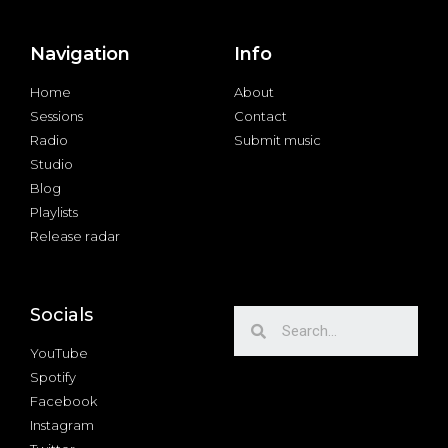
Navigation
Info
Home
About
Sessions
Contact
Radio
Submit music
Studio
Blog
Playlists
Release radar
Socials
YouTube
Spotify
Facebook
Instagram