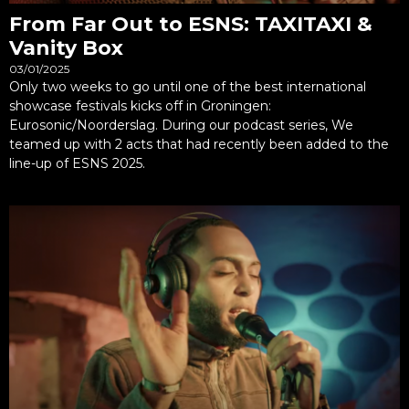
From Far Out to ESNS: TAXITAXI &
Vanity Box
03/01/2025
Only two weeks to go until one of the best international
showcase festivals kicks off in Groningen:
Eurosonic/Noorderslag. During our podcast series, We
teamed up with 2 acts that had recently been added to the
line-up of ESNS 2025.