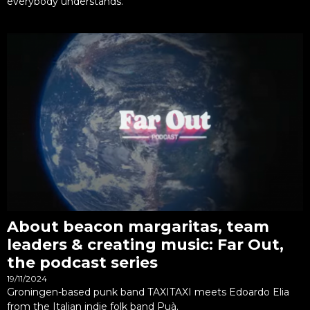
everybody understands.
About beacon margaritas, team
leaders & creating music: Far Out,
the podcast series
19/11/2024
Groningen-based punk band TAXITAXI meets Edoardo Elia
from the Italian indie folk band Puà.