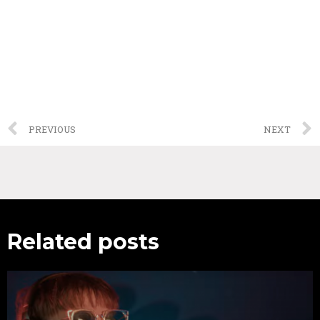
PREVIOUS
NEXT
Related posts