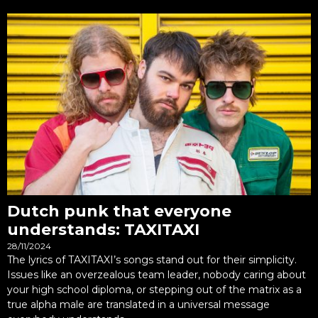
Dutch punk that everyone
understands: TAXITAXI
28/11/2024
The lyrics of TAXITAXI’s songs stand out for their simplicity.
Issues like an overzealous team leader, nobody caring about
your high school diploma, or stepping out of the matrix as a
true alpha male are translated in a universal message