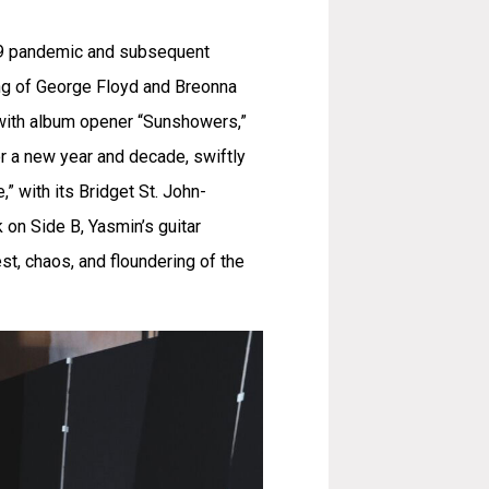
-19 pandemic and subsequent
ling of George Floyd and Breonna
g with album opener “Sunshowers,”
or a new year and decade, swiftly
 with its Bridget St. John-
 on Side B, Yasmin’s guitar
st, chaos, and floundering of the