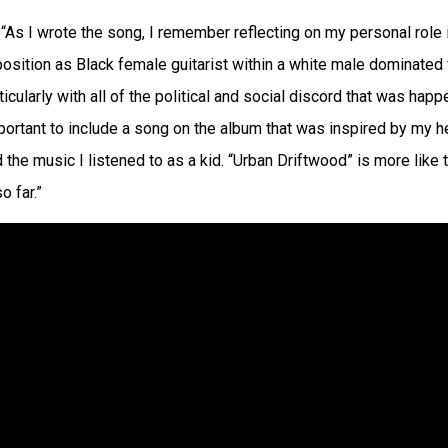
“As I wrote the song, I remember reflecting on my personal role i
sition as Black female guitarist within a white male dominated 
ticularly with all of the political and social discord that was hap
mportant to include a song on the album that was inspired by my 
 the music I listened to as a kid. “Urban Driftwood” is more like 
o far.”