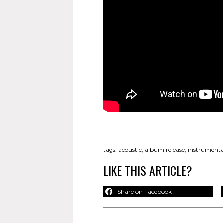
tags:
acoustic
,
album release
,
instrumenta
LIKE THIS ARTICLE?
Share on Facebook