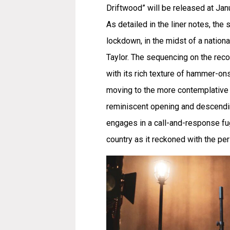
Driftwood” will be released at Jan
As detailed in the liner notes, t
lockdown, in the midst of a nation
Taylor. The sequencing on the reco
with its rich texture of hammer-on
moving to the more contemplative s
reminiscent opening and descending
engages in a call-and-response fug
country as it reckoned with the pe