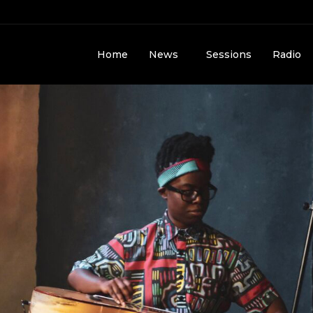
Home
News
Sessions
Radio