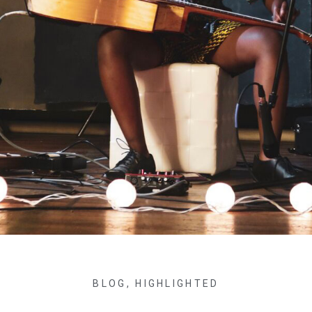
BLOG
,
HIGHLIGHTED