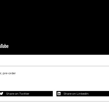
l
,
pre-order
Share on Twitter
Share on LinkedIn