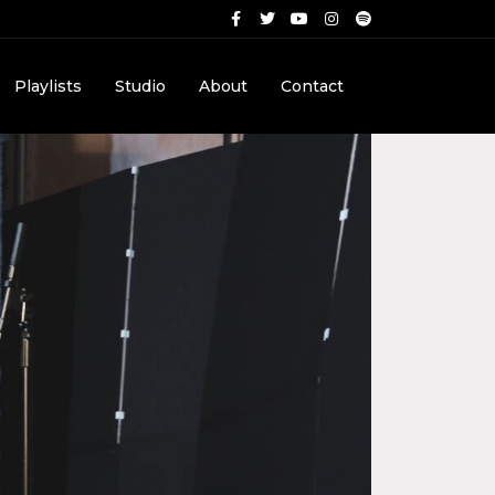
Playlists
Studio
About
Contact