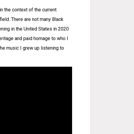
n the context of the current
field. There are not many Black
pening in the United States in 2020
heritage and paid homage to who I
the music I grew up listening to