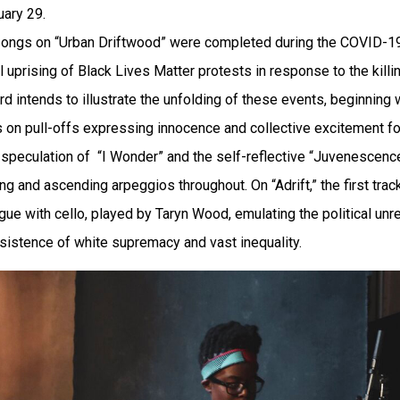
uary 29.
he songs on “Urban Driftwood” were completed during the COVID
al uprising of Black Lives Matter protests in response to the kil
rd intends to illustrate the unfolding of these events, beginnin
s on pull-offs expressing innocence and collective excitement f
peculation of “I Wonder” and the self-reflective “Juvenescence,”
 and ascending arpeggios throughout. On “Adrift,” the first track
ue with cello, played by Taryn Wood, emulating the political unre
rsistence of white supremacy and vast inequality.