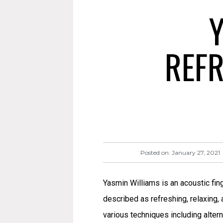
Y
REFR
Posted on:
January 27, 2021
Yasmin Williams is an acoustic fin
described as refreshing, relaxing,
various techniques including altern