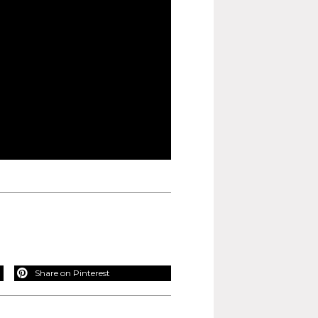
Share on Pinterest