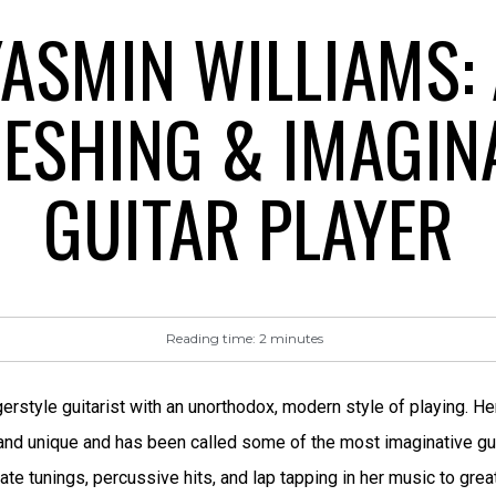
ASMIN WILLIAMS: 
ESHING & IMAGIN
GUITAR PLAYER
Reading time:
2
minutes
gerstyle guitarist with an unorthodox, modern style of playing.
 and unique and has been called some of the most imaginative gui
ate tunings, percussive hits, and lap tapping in her music to gre