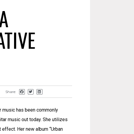
A
ATIVE
Share:
 Her music has been commonly
tar music out today. She utilizes
at effect. Her new album “Urban