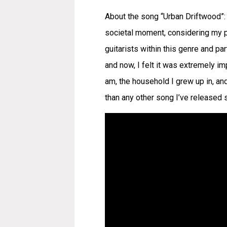
About the song “Urban Driftwood”: 
societal moment, considering my po
guitarists within this genre and par
and now, I felt it was extremely i
am, the household I grew up in, and
than any other song I’ve released s