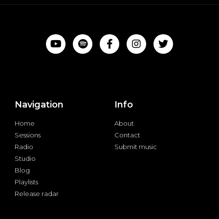
Navigation
Info
Home
About
Sessions
Contact
Radio
Submit music
Studio
Blog
Playlists
Release radar