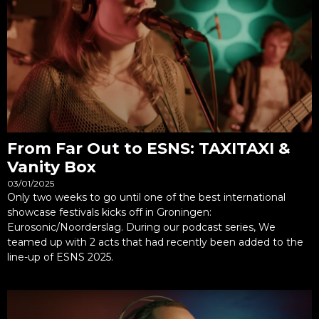
From Far Out to ESNS: TAXITAXI &
Vanity Box
03/01/2025
Only two weeks to go until one of the best international
showcase festivals kicks off in Groningen:
Eurosonic/Noorderslag. During our podcast series, We
teamed up with 2 acts that had recently been added to the
line-up of ESNS 2025.