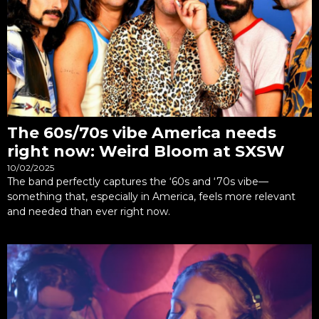
The 60s/70s vibe America needs
right now: Weird Bloom at SXSW
10/02/2025
The band perfectly captures the ‘60s and ‘70s vibe—
something that, especially in America, feels more relevant
and needed than ever right now.