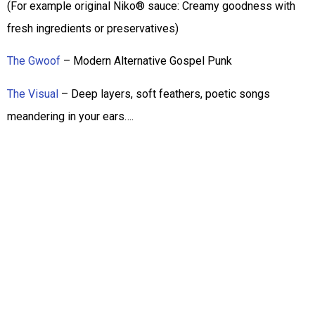
(For example original Niko® sauce: Creamy goodness with
fresh ingredients or preservatives)
The Gwoof
– Modern Alternative Gospel Punk
The Visual
– Deep layers, soft feathers, poetic songs
meandering in your ears….