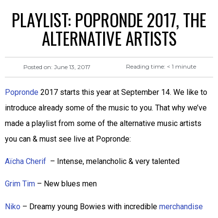
PLAYLIST: POPRONDE 2017, THE
ALTERNATIVE ARTISTS
Reading time:
< 1
minute
Posted on:
June 13, 2017
Popronde
2017 starts this year at September 14. We like to
introduce already some of the music to you. That why we’ve
made a playlist from some of the alternative music artists
you can & must see live at Popronde:
Aïcha Cherif
– Intense, melancholic & very talented
Grim Tim
– New blues men
Niko
– Dreamy young Bowies with incredible
merchandise