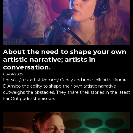
About the need to shape your own
artistic narrative; artists in
conversation.
08/01/2025
For soul/jazz artist Rommy Gabay and indie folk artist Aurora
D’Amico the ability to shape their own artistic narrative
outweighs the obstacles. They share their stories in the latest
Far Out podcast episode.