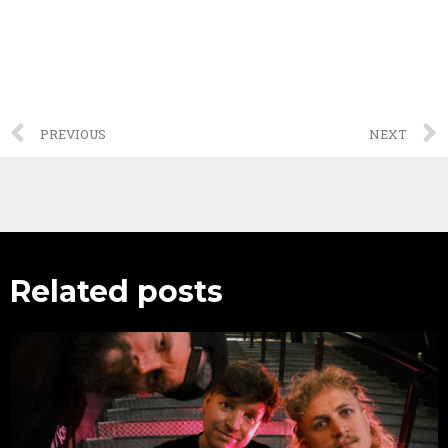
PREVIOUS
NEXT
Related posts