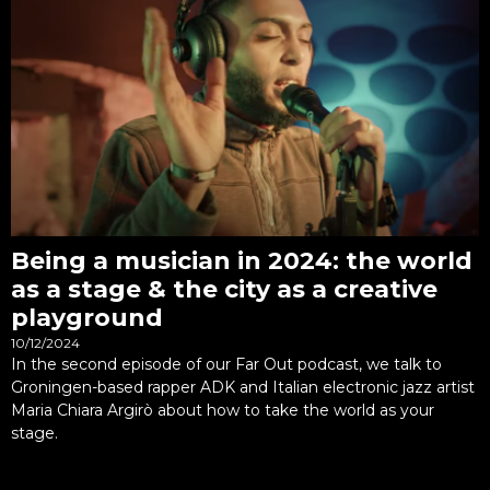
Being a musician in 2024: the world
as a stage & the city as a creative
playground
10/12/2024
In the second episode of our Far Out podcast, we talk to
Groningen-based rapper ADK and Italian electronic jazz artist
Maria Chiara Argirò about how to take the world as your
stage.