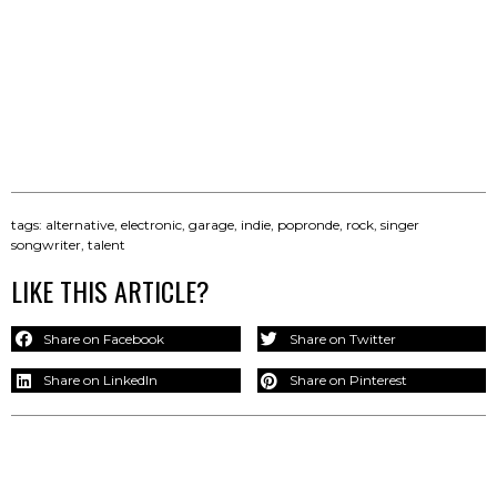
tags:
alternative
,
electronic
,
garage
,
indie
,
popronde
,
rock
,
singer
songwriter
,
talent
LIKE THIS ARTICLE?
Share on Facebook
Share on Twitter
Share on LinkedIn
Share on Pinterest