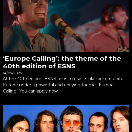
‘Europe Calling’: the theme of the
40th edition of ESNS
14/07/2025
At the 40th edition, ESNS aims to use its platform to unite
Europe under a powerful and unifying theme: ‘Europe
Calling’. You can apply now.