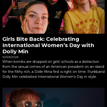
Girls Bite Back: Celebrating
International Women’s Day with
Dolly Min
10/03/2026
When bombs are dropped on girls’ schools as a distraction
from the sexual crimes of an American president on an island
for the filthy rich, a Dolle Mina fest is right on time. Punkband
Dolly Min celebrated International Women’s Day in style.