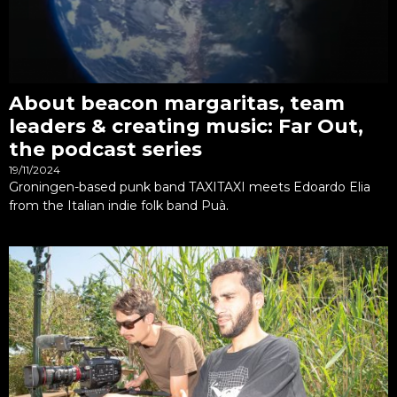
About beacon margaritas, team
leaders & creating music: Far Out,
the podcast series
19/11/2024
Groningen-based punk band TAXITAXI meets Edoardo Elia
from the Italian indie folk band Puà.