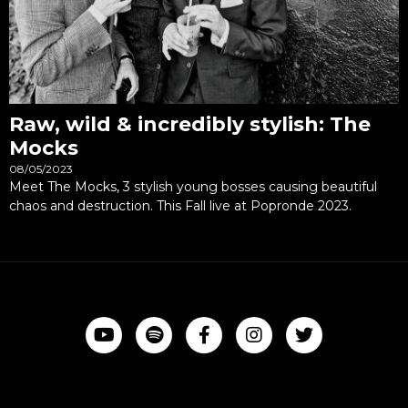
Raw, wild & incredibly stylish: The
Mocks
08/05/2023
Meet The Mocks, 3 stylish young bosses causing beautiful
chaos and destruction. This Fall live at Popronde 2023.