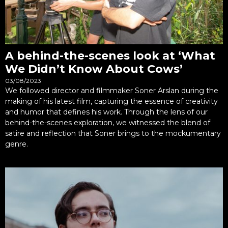
A behind-the-scenes look at ‘What
We Didn’t Know About Cows’
03/08/2023
We followed director and filmmaker Soner Arslan during the
making of his latest film, capturing the essence of creativity
and humor that defines his work. Through the lens of our
behind-the-scenes exploration, we witnessed the blend of
satire and reflection that Soner brings to the mockumentary
genre.