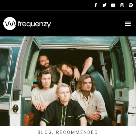
BLOG
,
RECOMMENDED