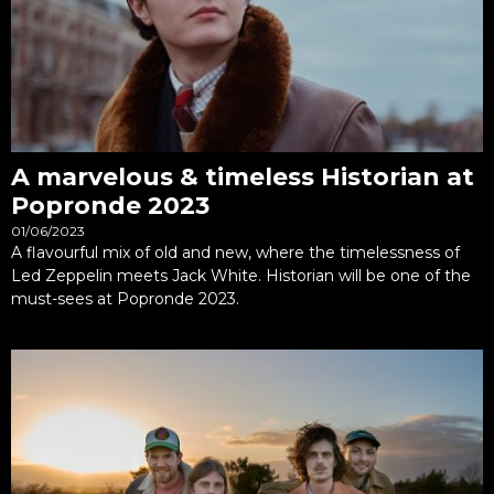
A marvelous & timeless Historian at
Popronde 2023
01/06/2023
A flavourful mix of old and new, where the timelessness of
Led Zeppelin meets Jack White. Historian will be one of the
must-sees at Popronde 2023.