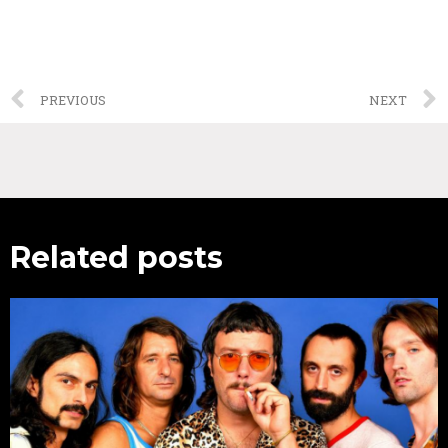
PREVIOUS
NEXT
Related posts