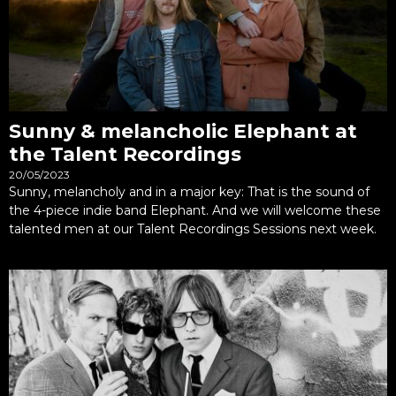
Sunny & melancholic Elephant at
the Talent Recordings
20/05/2023
Sunny, melancholy and in a major key: That is the sound of
the 4-piece indie band Elephant. And we will welcome these
talented men at our Talent Recordings Sessions next week.