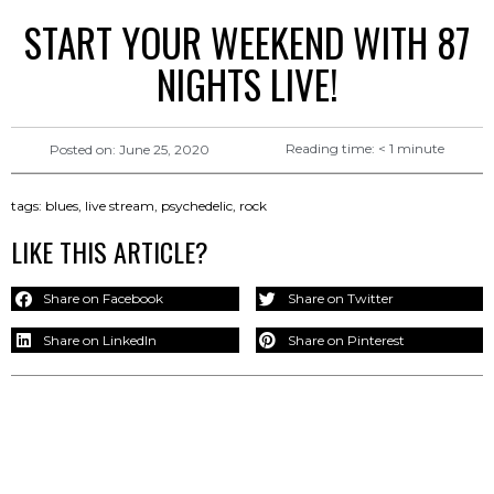
START YOUR WEEKEND WITH 87
NIGHTS LIVE!
Reading time:
< 1
minute
Posted on:
June 25, 2020
tags:
blues
,
live stream
,
psychedelic
,
rock
LIKE THIS ARTICLE?
Share on Facebook
Share on Twitter
Share on LinkedIn
Share on Pinterest