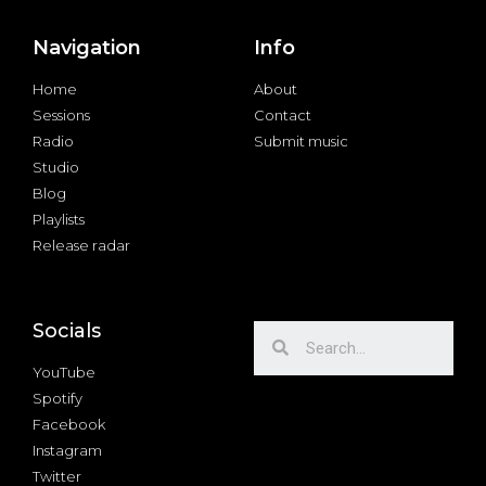
Navigation
Info
Home
About
Sessions
Contact
Radio
Submit music
Studio
Blog
Playlists
Release radar
Socials
YouTube
Spotify
Facebook
Instagram
Twitter