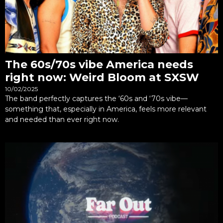
The 60s/70s vibe America needs
right now: Weird Bloom at SXSW
10/02/2025
The band perfectly captures the ‘60s and ‘70s vibe—
something that, especially in America, feels more relevant
and needed than ever right now.