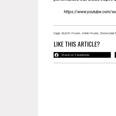
https://www.youtube.com/w
tags:
dutch music
,
indie music
,
showcase f
LIKE THIS ARTICLE?
Share on Facebook