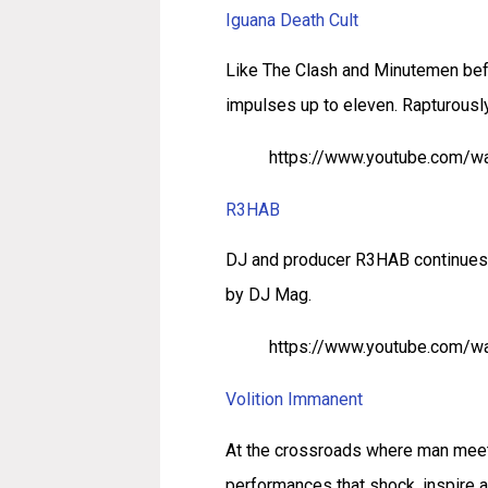
Iguana Death Cult
Like The Clash and Minutemen befo
impulses up to eleven. Rapturously 
https://www.youtube.com/
R3HAB
DJ and producer R3HAB continues t
by DJ Mag.
https://www.youtube.com/w
Volition Immanent
At the crossroads where man meets
performances that shock, inspire 