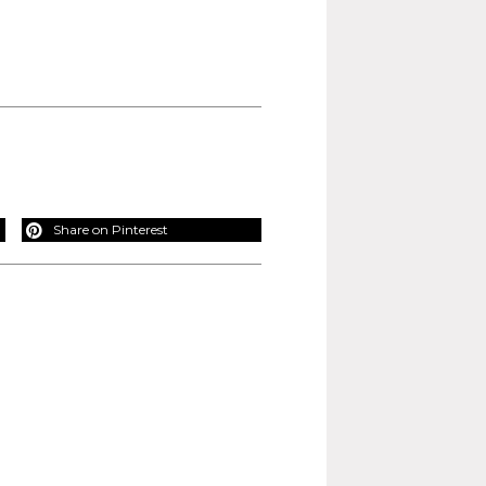
Share on Pinterest