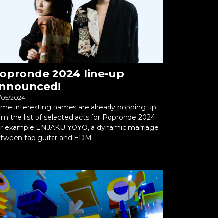
opronde 2024 line-up
nnounced!
/05/2024
me interesting names are already popping up
om the list of selected acts for Popronde 2024.
r example ENJAKU YOYO, a dynamic marriage
tween tap guitar and EDM.