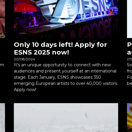
Only 10 days left! Apply for
P
ESNS 2025 now!
a
20/08/2024
07
rm
It’s an unique opportunity to connect with new
So
audiences and present yourself at an international
fr
stage. Each January, ESNS showcases 350
Fo
emerging European artists to over 40,000 visitors.
be
Apply now!