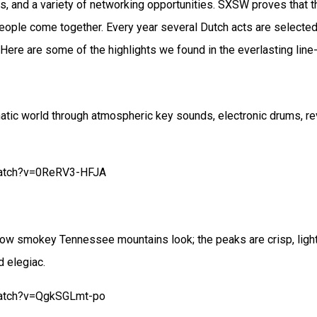
s, and a variety of networking opportunities. SXSW proves that
ople come together. Every year several Dutch acts are selecte
. Here are some of the highlights we found in the everlasting lin
atic world through atmospheric key sounds, electronic drums, rev
watch?v=0ReRV3-HFJA
 how smokey Tennessee mountains look; the peaks are crisp, ligh
d elegiac.
watch?v=QgkSGLmt-po