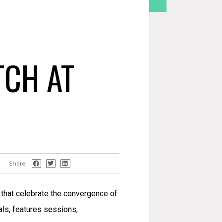
TCH AT
Share:
 that celebrate the convergence of
nals, features sessions,