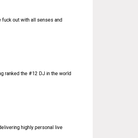
 fuck out with all senses and
ng ranked the #12 DJ in the world
livering highly personal live