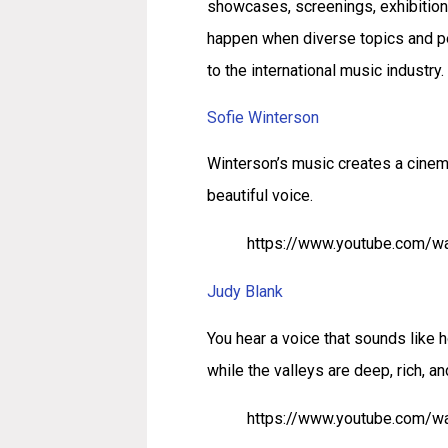
showcases, screenings, exhibition
happen when diverse topics and pe
to the international music industry
Sofie Winterson
Winterson’s music creates a cinem
beautiful voice.
https://www.youtube.com/
Judy Blank
You hear a voice that sounds like
while the valleys are deep, rich, an
https://www.youtube.com/