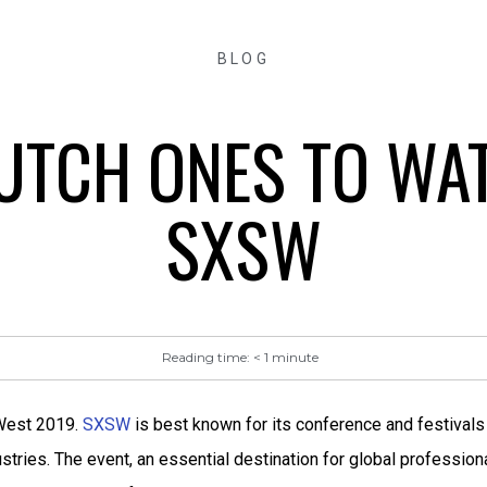
BLOG
UTCH ONES TO WA
SXSW
Reading time:
< 1
minute
 West 2019.
SXSW
is best known for its conference and festivals
dustries. The event, an essential destination for global professio