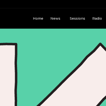
Home
News
Sessions
Radio