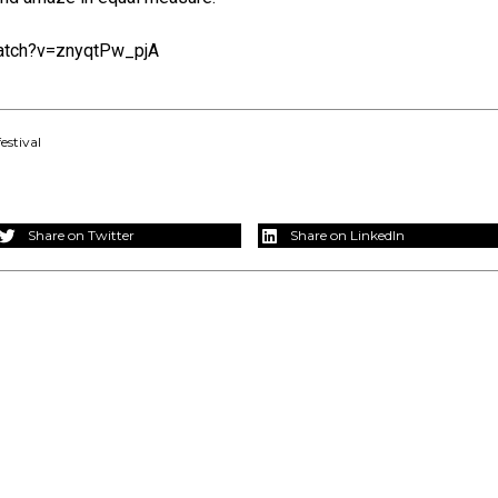
atch?v=znyqtPw_pjA
estival
Share on Twitter
Share on LinkedIn