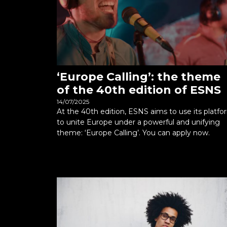
‘Europe Calling’: the theme
of the 40th edition of ESNS
14/07/2025
At the 40th edition, ESNS aims to use its platfo
to unite Europe under a powerful and unifying
theme: ‘Europe Calling’. You can apply now.