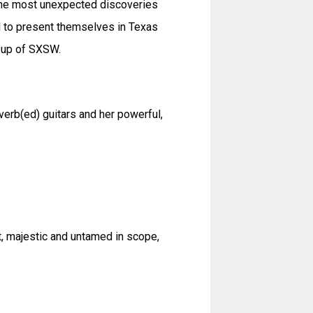
 the most unexpected discoveries
d to present themselves in Texas
e-up of SXSW.
erb(ed) guitars and her powerful,
t, majestic and untamed in scope,