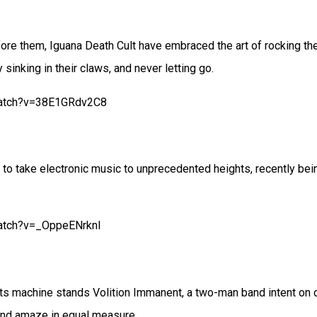
re them, Iguana Death Cult have embraced the art of rocking the
sinking in their claws, and never letting go.
watch?v=38E1GRdv2C8
o take electronic music to unprecedented heights, recently bei
atch?v=_OppeENrknI
 machine stands Volition Immanent, a two-man band intent on de
and amaze in equal measure.