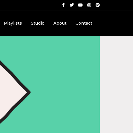
Playlists
Studio
About
Contact