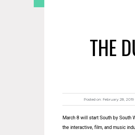
THE D
Posted on:
February 28, 2019
March 8 will start South by South
the interactive, film, and music in