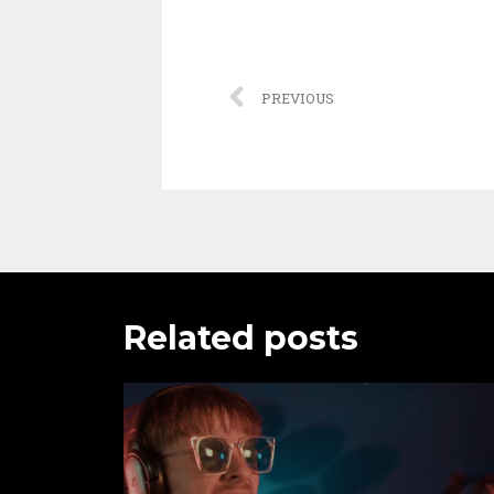
PREVIOUS
Related posts