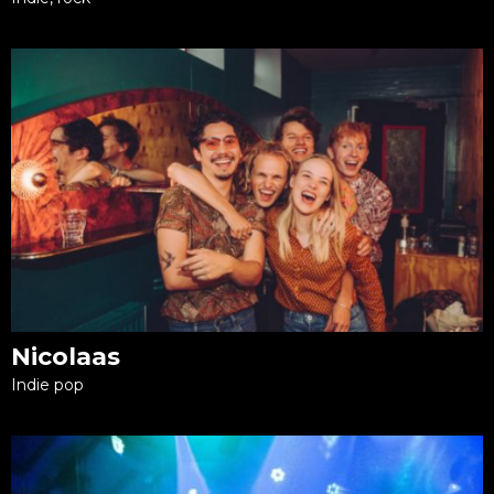
Nicolaas
Indie pop