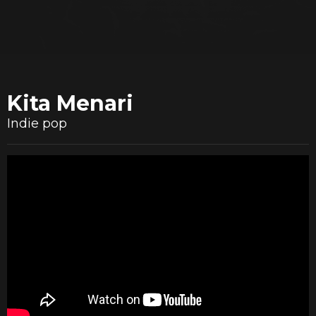
Kita Menari
Indie pop