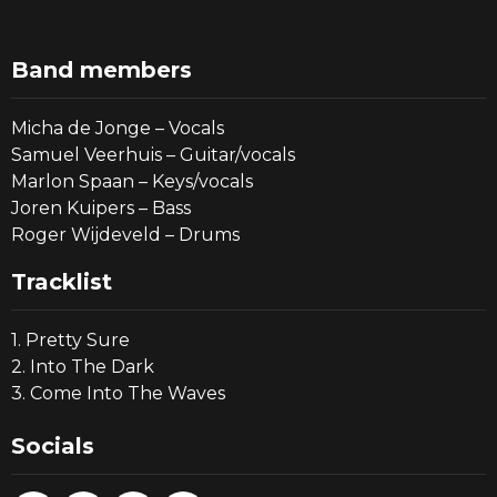
Band members
Micha de Jonge – Vocals
Samuel Veerhuis – Guitar/vocals
Marlon Spaan – Keys/vocals
Joren Kuipers – Bass
Roger Wijdeveld – Drums
Tracklist
1. Pretty Sure
2. Into The Dark
3. Come Into The Waves
Socials