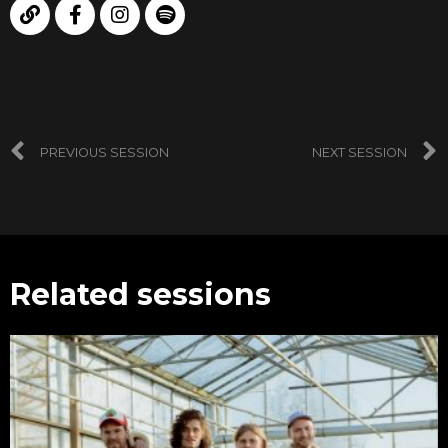
PREVIOUS SESSION
NEXT SESSION
Related sessions