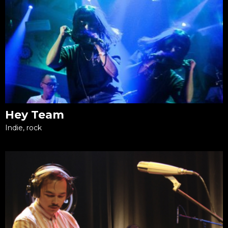
Hey Team
Indie, rock