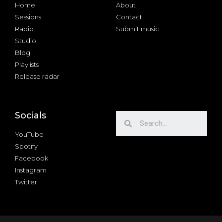
Home
About
Sessions
Contact
Radio
Submit music
Studio
Blog
Playlists
Release radar
Socials
YouTube
Spotify
Facebook
Instagram
Twitter