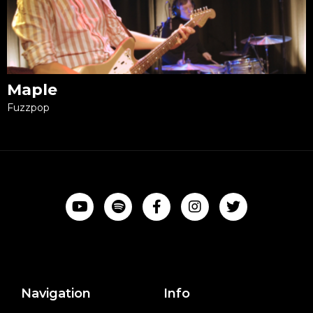
Maple
Fuzzpop
Navigation
Info