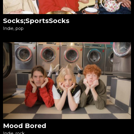
Socks;SportsSocks
Indie, pop
Mood Bored
Indie, rock