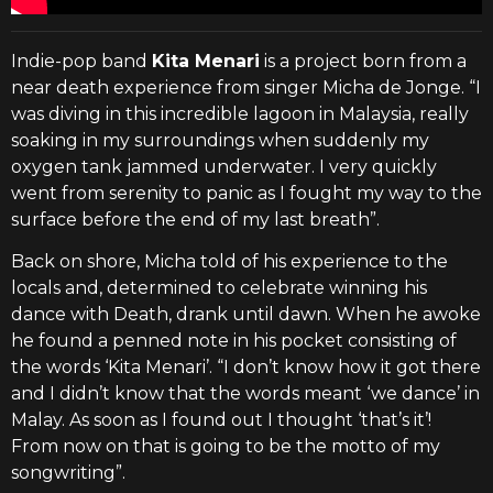
Indie-pop band
Kita Menari
is a project born from a
near death experience from singer Micha de Jonge. “I
was diving in this incredible lagoon in Malaysia, really
soaking in my surroundings when suddenly my
oxygen tank jammed underwater. I very quickly
went from serenity to panic as I fought my way to the
surface before the end of my last breath”.
Back on shore, Micha told of his experience to the
locals and, determined to celebrate winning his
dance with Death, drank until dawn. When he awoke
he found a penned note in his pocket consisting of
the words ‘Kita Menari’. “I don’t know how it got there
and I didn’t know that the words meant ‘we dance’ in
Malay. As soon as I found out I thought ‘that’s it’!
From now on that is going to be the motto of my
songwriting”.