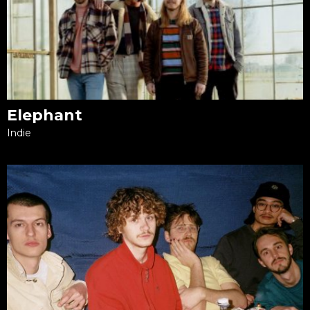
Elephant
Indie