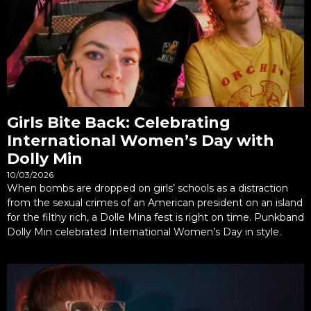
Girls Bite Back: Celebrating
International Women’s Day with
Dolly Min
10/03/2026
When bombs are dropped on girls’ schools as a distraction
from the sexual crimes of an American president on an island
for the filthy rich, a Dolle Mina fest is right on time. Punkband
Dolly Min celebrated International Women’s Day in style.