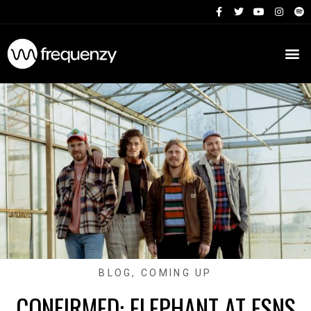
BLOG
,
COMING UP
CONFIRMED: ELEPHANT AT ESNS