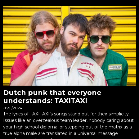
Dutch punk that everyone
understands: TAXITAXI
28/11/2024
The lyrics of TAXITAXI’s songs stand out for their simplicity.
Issues like an overzealous team leader, nobody caring about
your high school diploma, or stepping out of the matrix as a
true alpha male are translated in a universal message