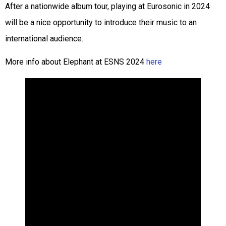
After a nationwide album tour, playing at Eurosonic in 2024
will be a nice opportunity to introduce their music to an
international audience.
More info about Elephant at ESNS 2024
here