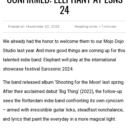
24
Reading time:
< 1
minute
Posted on:
November 20, 2023
We already had the honor to welcome them to our Mojo Dojo
Studio last year. And more good things are coming up for this
talented indie band: Elephant will play at the international
showcase festival Eurosonic 2024.
The band released album ‘Shooting for the Moon’ last spring.
After their acclaimed debut ‘Big Thing’ (2022), the follow-up
sees the Rotterdam indie band confronting its own cynicism
– armed with irresistible guitar licks, steadfast nonchalance,
and lyrics that paint the everyday in a more magical light.