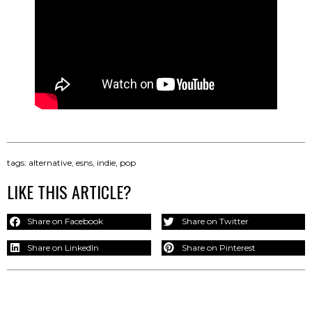
tags:
alternative
,
esns
,
indie
,
pop
LIKE THIS ARTICLE?
Share on Facebook
Share on Twitter
Share on LinkedIn
Share on Pinterest