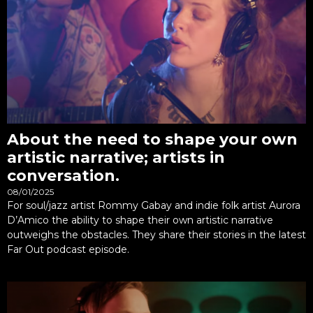
About the need to shape your own
artistic narrative; artists in
conversation.
08/01/2025
For soul/jazz artist Rommy Gabay and indie folk artist Aurora
D’Amico the ability to shape their own artistic narrative
outweighs the obstacles. They share their stories in the latest
Far Out podcast episode.