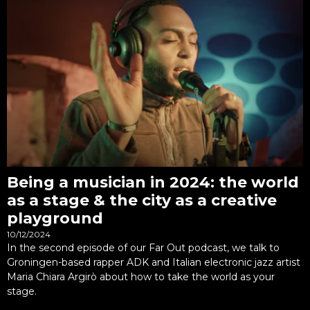
Being a musician in 2024: the world
as a stage & the city as a creative
playground
10/12/2024
In the second episode of our Far Out podcast, we talk to
Groningen-based rapper ADK and Italian electronic jazz artist
Maria Chiara Argirò about how to take the world as your
stage.