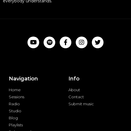
everybody understands.
Navigation
Info
Home
About
Sessions
Contact
Radio
Submit music
Studio
Blog
Playlists