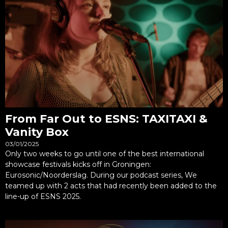
From Far Out to ESNS: TAXITAXI &
Vanity Box
03/01/2025
Only two weeks to go until one of the best international
showcase festivals kicks off in Groningen:
Eurosonic/Noorderslag. During our podcast series, We
teamed up with 2 acts that had recently been added to the
line-up of ESNS 2025.