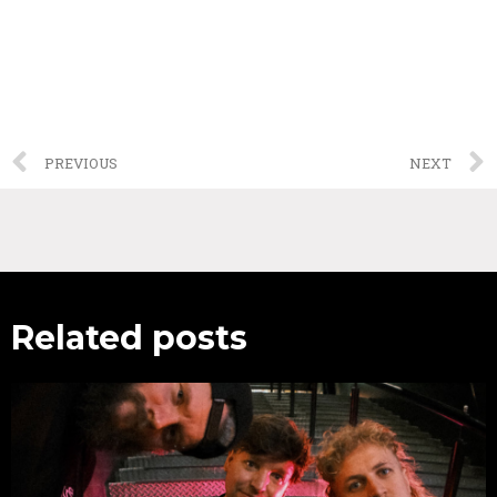
PREVIOUS
NEXT
Related posts