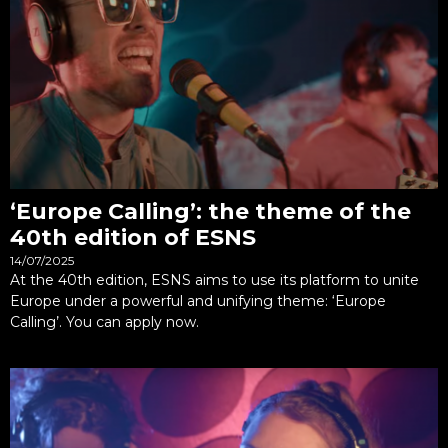
‘Europe Calling’: the theme of the
40th edition of ESNS
14/07/2025
At the 40th edition, ESNS aims to use its platform to unite
Europe under a powerful and unifying theme: ‘Europe
Calling’. You can apply now.