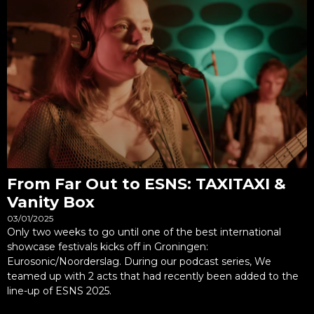
From Far Out to ESNS: TAXITAXI &
Vanity Box
03/01/2025
Only two weeks to go until one of the best international
showcase festivals kicks off in Groningen:
Eurosonic/Noorderslag. During our podcast series, We
teamed up with 2 acts that had recently been added to the
line-up of ESNS 2025.