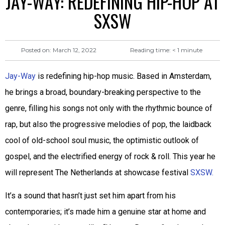
JAY-WAY: REDEFINING HIP-HOP AT
SXSW
Reading time:
< 1
minute
Posted on:
March 12, 2022
Jay-Way
is redefining hip-hop music. Based in Amsterdam,
he brings a broad, boundary-breaking perspective to the
genre, filling his songs not only with the rhythmic bounce of
rap, but also the progressive melodies of pop, the laidback
cool of old-school soul music, the optimistic outlook of
gospel, and the electrified energy of rock & roll. This year he
will represent The Netherlands at showcase festival
SXSW.
It’s a sound that hasn’t just set him apart from his
contemporaries; it’s made him a genuine star at home and