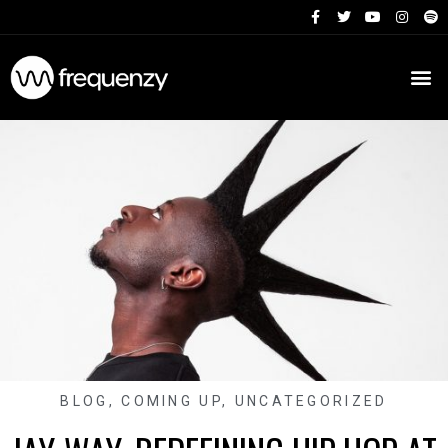
BLOG
,
COMING UP
,
UNCATEGORIZED