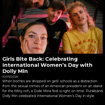
Girls Bite Back: Celebrating
International Women’s Day with
Dolly Min
10/03/2026
When bombs are dropped on girls’ schools as a distraction
from the sexual crimes of an American president on an island
for the filthy rich, a Dolle Mina fest is right on time. Punkband
Dolly Min celebrated International Women’s Day in style.