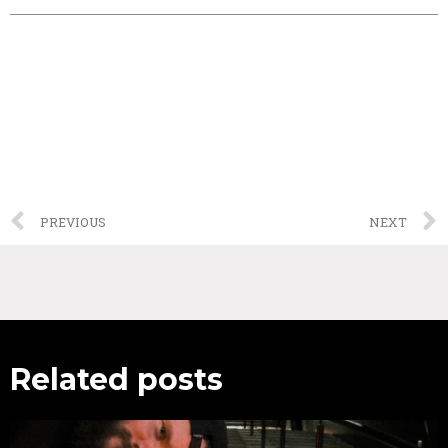
PREVIOUS
NEXT
Related posts