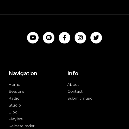
Navigation
Info
Home
About
Sessions
Contact
Radio
Submit music
Studio
Blog
Playlists
Release radar