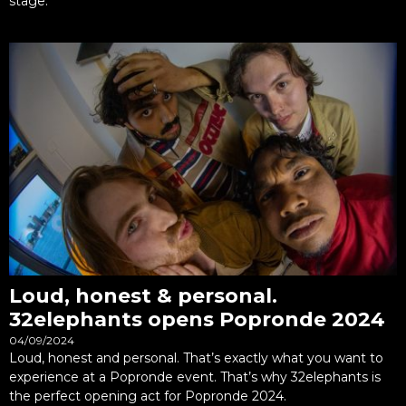
stage.
Loud, honest & personal.
32elephants opens Popronde 2024
04/09/2024
Loud, honest and personal. That’s exactly what you want to
experience at a Popronde event. That’s why 32elephants is
the perfect opening act for Popronde 2024.