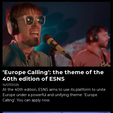
‘Europe Calling’: the theme of the
40th edition of ESNS
14/07/2025
At the 40th edition, ESNS aims to use its platform to unite
Europe under a powerful and unifying theme: ‘Europe
Calling’. You can apply now.