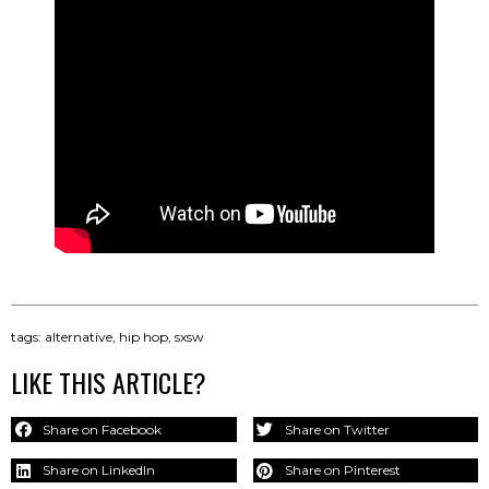
tags:
alternative
,
hip hop
,
sxsw
LIKE THIS ARTICLE?
Share on Facebook
Share on Twitter
Share on LinkedIn
Share on Pinterest