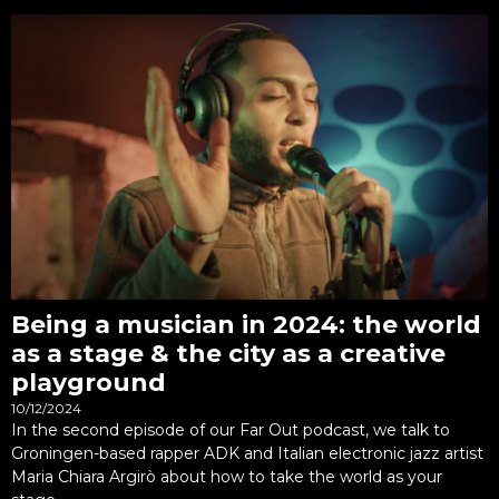
Being a musician in 2024: the world
as a stage & the city as a creative
playground
10/12/2024
In the second episode of our Far Out podcast, we talk to
Groningen-based rapper ADK and Italian electronic jazz artist
Maria Chiara Argirò about how to take the world as your