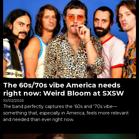
The 60s/70s vibe America needs
right now: Weird Bloom at SXSW
10/02/2025
The band perfectly captures the ‘60s and ‘70s vibe—
something that, especially in America, feels more relevant
and needed than ever right now.