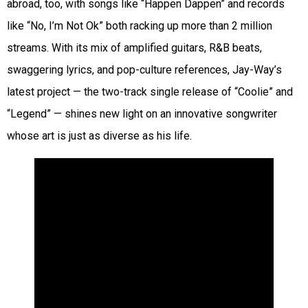
abroad, too, with songs like “Happen Dappen” and records
like “No, I’m Not Ok” both racking up more than 2 million
streams. With its mix of amplified guitars, R&B beats,
swaggering lyrics, and pop-culture references, Jay-Way’s
latest project — the two-track single release of “Coolie” and
“Legend” — shines new light on an innovative songwriter
whose art is just as diverse as his life.