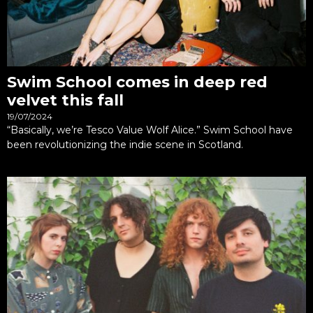
Swim School comes in deep red
velvet this fall
19/07/2024
“Basically, we’re Tesco Value Wolf Alice.” Swim School have
been revolutionizing the indie scene in Scotland.