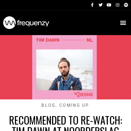
BLOG
,
COMING UP
RECOMMENDED TO RE-WATCH: