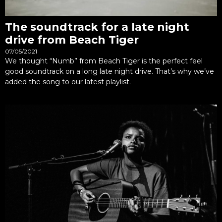
The soundtrack for a late night
drive from Beach Tiger
07/05/2021
We thought “Numb” from Beach Tiger is the perfect feel
good soundtrack on a long late night drive. That’s why we’ve
added the song to our latest playlist.