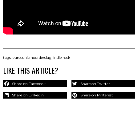
tags:
eurosonic noorderslag
,
indie rock
LIKE THIS ARTICLE?
Share on Facebook
Share on Twitter
Share on LinkedIn
Share on Pinterest