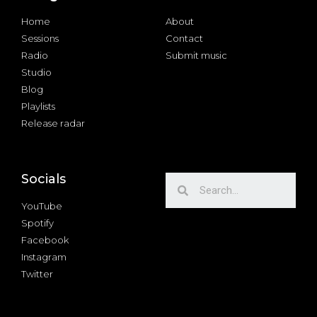
Home
About
Sessions
Contact
Radio
Submit music
Studio
Blog
Playlists
Release radar
Socials
YouTube
Spotify
Facebook
Instagram
Twitter