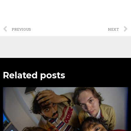
PREVIOUS
NEXT
Related posts