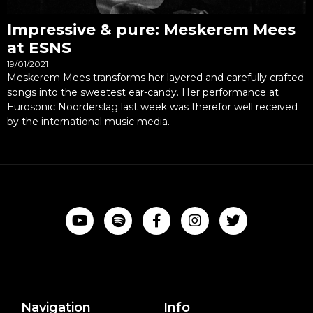
Impressive & pure: Meskerem Mees
at ESNS
19/01/2021
Meskerem Mees transforms her layered and carefully crafted
songs into the sweetest ear-candy. Her performance at
Eurosonic Noorderslag last week was therefor well received
by the international music media.
Navigation
Info