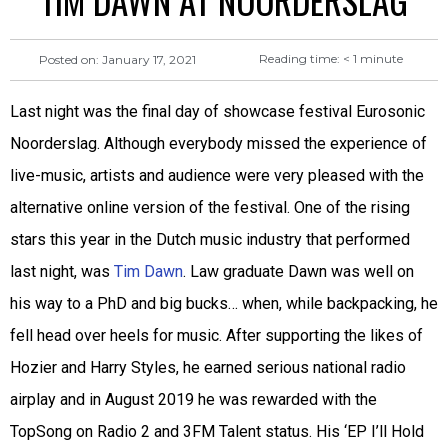
TIM DAWN AT NOORDERSLAG
Reading time:
< 1
minute
Posted on:
January 17, 2021
Last night was the final day of showcase festival Eurosonic
Noorderslag. Although everybody missed the experience of
live-music, artists and audience were very pleased with the
alternative online version of the festival. One of the rising
stars this year in the Dutch music industry that performed
last night, was
Tim Dawn
. Law graduate Dawn was well on
his way to a PhD and big bucks… when, while backpacking, he
fell head over heels for music. After supporting the likes of
Hozier and Harry Styles, he earned serious national radio
airplay and in August 2019 he was rewarded with the
TopSong on Radio 2 and 3FM Talent status. His ‘EP I’ll Hold