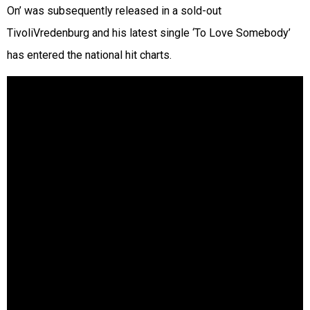
On’ was subsequently released in a sold-out
TivoliVredenburg and his latest single ‘To Love Somebody’
has entered the national hit charts.