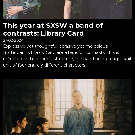
This year at SXSW a band of
contrasts: Library Card
27/02/2024
Expressive yet thoughtful, abrasive yet melodious:
Rotterdam’s Library Card are a band of contrasts. This is
reflected in the group’s structure, the band being a tight-knit
unit of four entirely different characters.