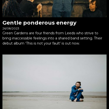
Gentle ponderous energy
26/08/2023
Green Gardens are four friends from Leeds who strive to
bring inaccessible feelings into a shared band setting. Their
debut album ‘This is not your fault’ is out now.