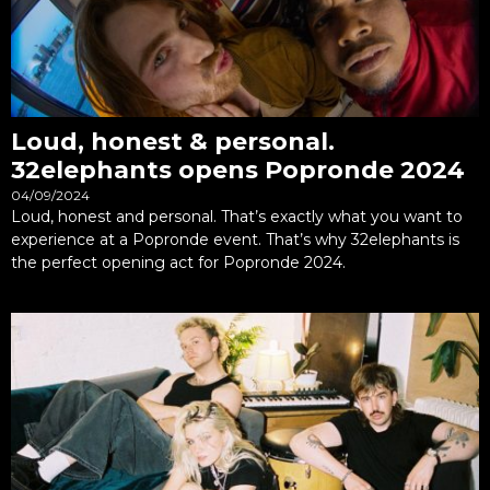
Loud, honest & personal.
32elephants opens Popronde 2024
04/09/2024
Loud, honest and personal. That’s exactly what you want to
experience at a Popronde event. That’s why 32elephants is
the perfect opening act for Popronde 2024.