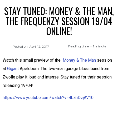
STAY TUNED: MONEY & THE MAN,
THE FREQUENZY SESSION 19/04
ONLINE!
Reading time:
< 1
minute
Posted on:
April 12, 2017
Watch this small preview of the
Money & The Man
session
at
Gigant
Apeldoorn. The two-man garage blues band from
Zwolle play it loud and intense. Stay tuned for their session
releasing 19/04!
https://www.youtube.com/watch?v=4bahDzjAV10