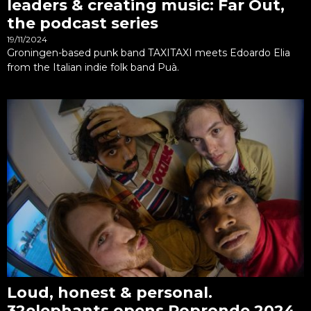
leaders & creating music: Far Out,
the podcast series
19/11/2024
Groningen-based punk band TAXITAXI meets Edoardo Elia
from the Italian indie folk band Puà.
Loud, honest & personal.
32elephants opens Popronde 2024