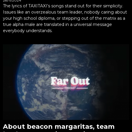
28/11/2024
The lyrics of TAXITAXI’s songs stand out for their simplicity.
Issues like an overzealous team leader, nobody caring about
your high school diploma, or stepping out of the matrix as a
true alpha male are translated in a universal message
everybody understands.
About beacon margaritas, team