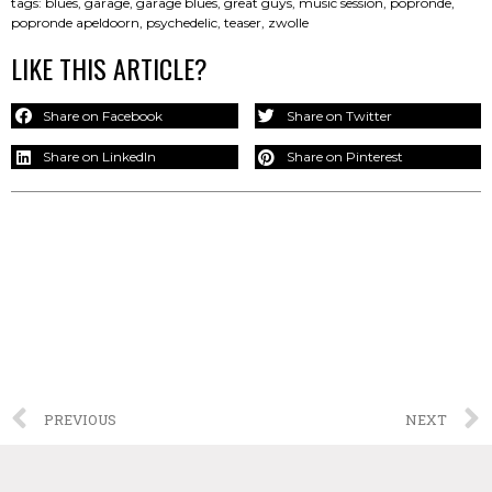
tags:
blues
,
garage
,
garage blues
,
great guys
,
music session
,
popronde
,
popronde apeldoorn
,
psychedelic
,
teaser
,
zwolle
LIKE THIS ARTICLE?
Share on Facebook
Share on Twitter
Share on LinkedIn
Share on Pinterest
PREVIOUS
NEXT