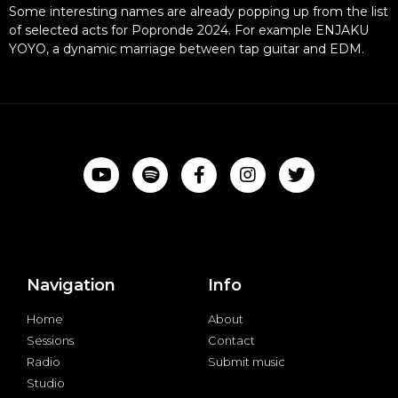
Some interesting names are already popping up from the list
of selected acts for Popronde 2024. For example ENJAKU
YOYO, a dynamic marriage between tap guitar and EDM.
Navigation
Info
Home
About
Sessions
Contact
Radio
Submit music
Studio