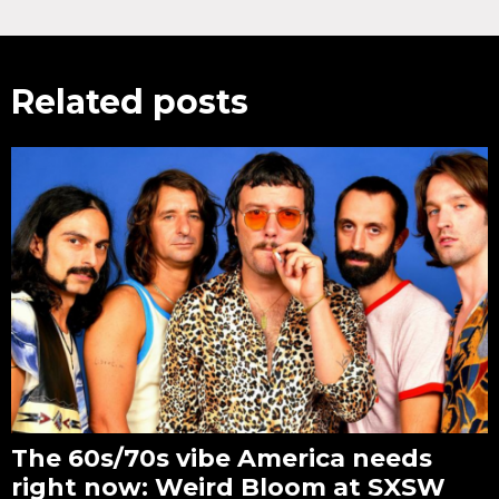
Related posts
The 60s/70s vibe America needs
right now: Weird Bloom at SXSW