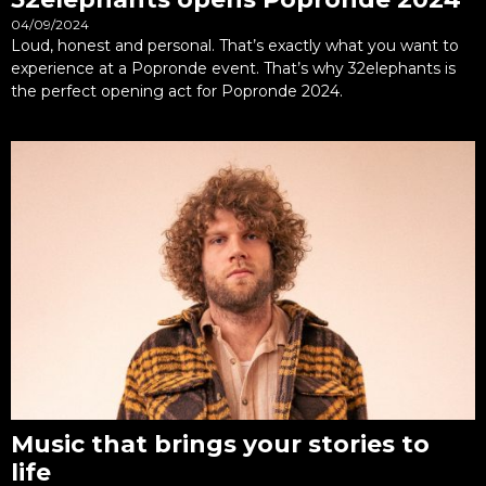
04/09/2024
Loud, honest and personal. That’s exactly what you want to
experience at a Popronde event. That’s why 32elephants is
the perfect opening act for Popronde 2024.
Music that brings your stories to
life