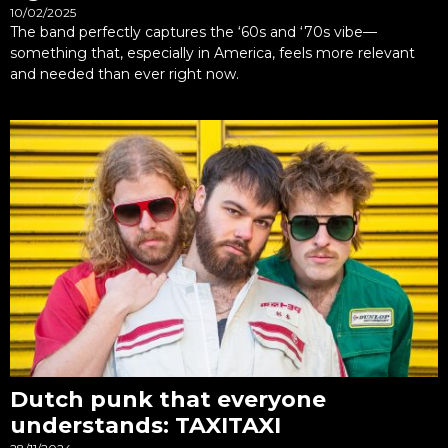
10/02/2025
The band perfectly captures the ‘60s and ‘70s vibe—
something that, especially in America, feels more relevant
and needed than ever right now.
Dutch punk that everyone
understands: TAXITAXI