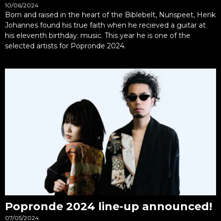
10/06/2024
Born and raised in the heart of the Biblebelt, Nunspeet, Henk
Johannes found his true faith when he recieved a guitar at
his eleventh birthday: music. This year he is one of the
selected artists for Popronde 2024.
Popronde 2024 line-up announced!
07/05/2024