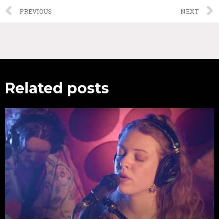
PREVIOUS
NEXT
Related posts