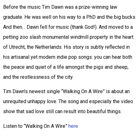
Before the music Tim Dawn was a prize-winning law
graduate. He was well on his way to a PhD and the big bucks.
And then… Dawn fell for music (thank God!). And moved to a
petting zoo slash monumental windmill property in the heart
of Utrecht, the Netherlands. His story is subtly reflected in
his artisanal yet modern indie pop songs: you can hear both
the peace and quiet of a life amongst the pigs and sheep,
and the restlessness of the city.
Tim Dawn’s newest single “Walking On A Wire” is about an
unrequited unhappy love. The song and especially the video
show that sad love still can result into beautiful things.
Listen to “Walking On A Wire”
here