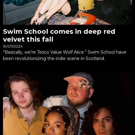
Swim School comes in deep red
velvet this fall
19/07/2024
“Basically, we’re Tesco Value Wolf Alice.” Swim School have
been revolutionizing the indie scene in Scotland.