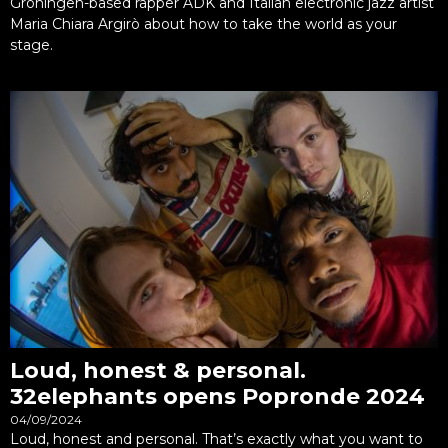
Groningen-based rapper ADK and Italian electronic jazz artist
Maria Chiara Argirò about how to take the world as your
stage.
Loud, honest & personal.
32elephants opens Popronde 2024
04/09/2024
Loud, honest and personal. That’s exactly what you want to