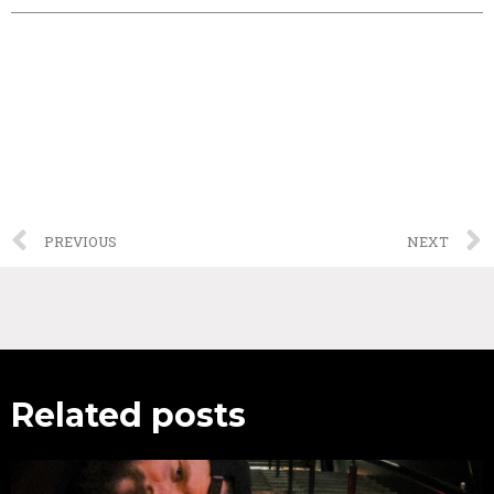
PREVIOUS
NEXT
Related posts