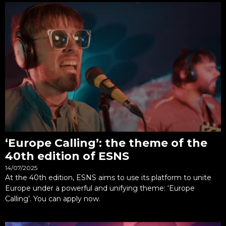
‘Europe Calling’: the theme of the
40th edition of ESNS
14/07/2025
At the 40th edition, ESNS aims to use its platform to unite
Europe under a powerful and unifying theme: ‘Europe
Calling’. You can apply now.