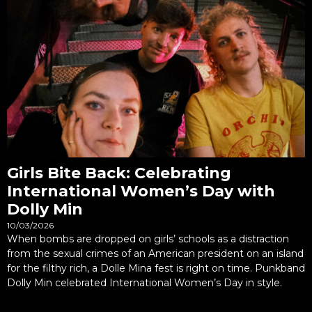
Girls Bite Back: Celebrating
International Women’s Day with
Dolly Min
10/03/2026
When bombs are dropped on girls’ schools as a distraction
from the sexual crimes of an American president on an island
for the filthy rich, a Dolle Mina fest is right on time. Punkband
Dolly Min celebrated International Women’s Day in style.