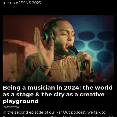
line-up of ESNS 2025.
Being a musician in 2024: the world
as a stage & the city as a creative
playground
10/12/2024
In the second episode of our Far Out podcast, we talk to