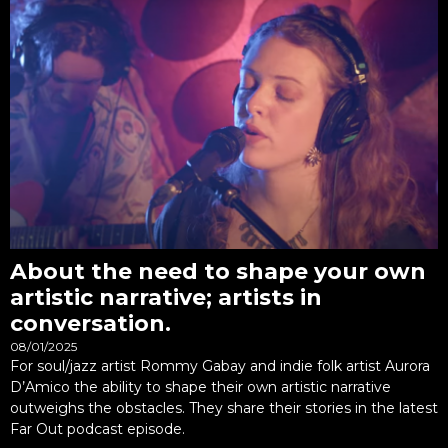
About the need to shape your own
artistic narrative; artists in
conversation.
08/01/2025
For soul/jazz artist Rommy Gabay and indie folk artist Aurora
D’Amico the ability to shape their own artistic narrative
outweighs the obstacles. They share their stories in the latest
Far Out podcast episode.