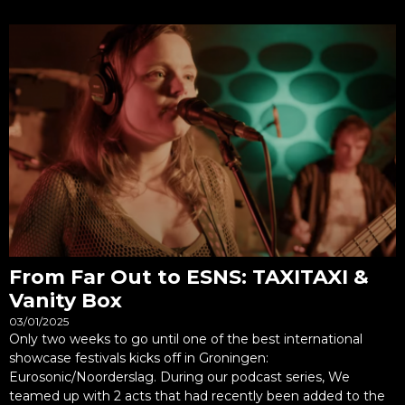
From Far Out to ESNS: TAXITAXI &
Vanity Box
03/01/2025
Only two weeks to go until one of the best international
showcase festivals kicks off in Groningen:
Eurosonic/Noorderslag. During our podcast series, We
teamed up with 2 acts that had recently been added to the