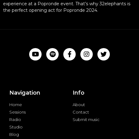
experience at a Popronde event. That’s why 32elephants is
the perfect opening act for Popronde 2024.
Navigation
Info
Home
About
Sessions
Contact
Radio
Submit music
Studio
Blog