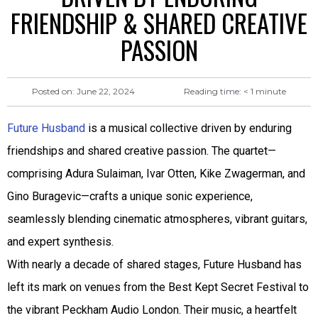
FRIENDSHIP & SHARED CREATIVE
PASSION
Reading time:
< 1
minute
Posted on:
June 22, 2024
Future Husband
is a musical collective driven by enduring
friendships and shared creative passion. The quartet—
comprising Adura Sulaiman, Ivar Otten, Kike Zwagerman, and
Gino Buragevic—crafts a unique sonic experience,
seamlessly blending cinematic atmospheres, vibrant guitars,
and expert synthesis.
With nearly a decade of shared stages, Future Husband has
left its mark on venues from the Best Kept Secret Festival to
the vibrant Peckham Audio London. Their music, a heartfelt