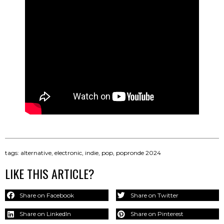
tags:
alternative
,
electronic
,
indie
,
pop
,
popronde 2024
LIKE THIS ARTICLE?
Share on Facebook
Share on Twitter
Share on LinkedIn
Share on Pinterest