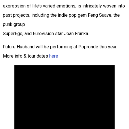
expression of life’s varied emotions, is intricately woven into
past projects, including the indie pop gem Feng Suave, the
punk group
SuperEgo, and Eurovision star Joan Franka.
Future Husband will be performing at Popronde this year.
More info & tour dates
here