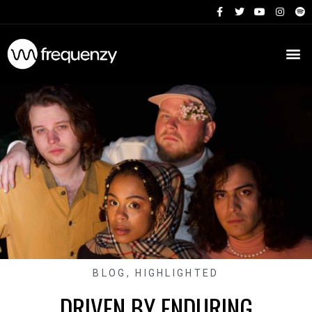
BLOG
,
HIGHLIGHTED
DRIVEN BY ENDURING