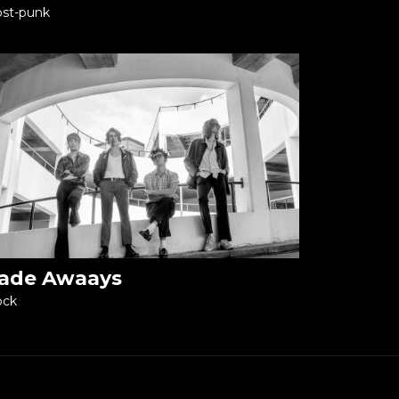
st-punk
ade Awaays
ock