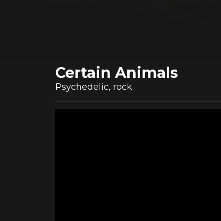
Certain Animals
Psychedelic, rock