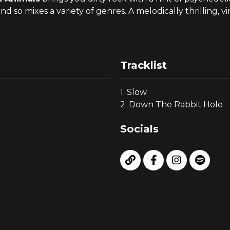
o mixes a variety of genres. A melodically thrilling, 
Tracklist
1. Slow
2. Down The Rabbit Hole
Socials