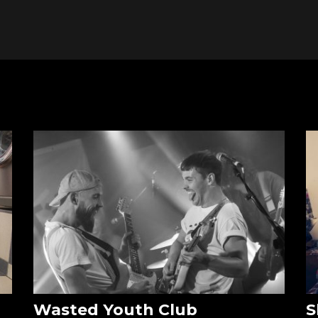
Wasted Youth Club
S