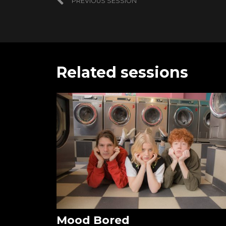
PREVIOUS SESSION
Related sessions
Mood Bored