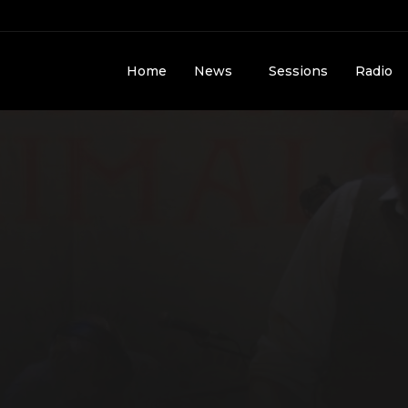
Home
News
Sessions
Radio