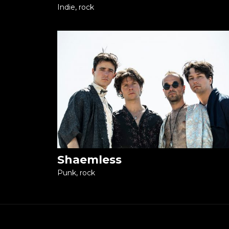
Indie, rock
Shaemless
Punk, rock