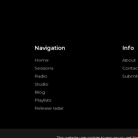
Navigation
Info
Home
About
Sessions
Contac
Radio
Submit
Studio
Blog
Playlists
Release radar
Copyright © 2024 FREQUENZY | All rights reserved |
Priva
This website uses cookies to ensure you get th