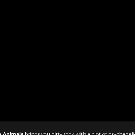
n Animals
brings you dirty rock with a hint of psychedel