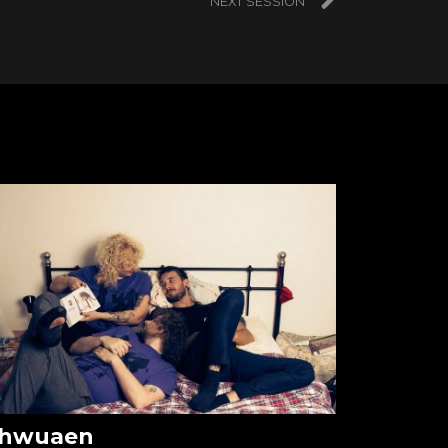
NEXT SESSION
hwuaen