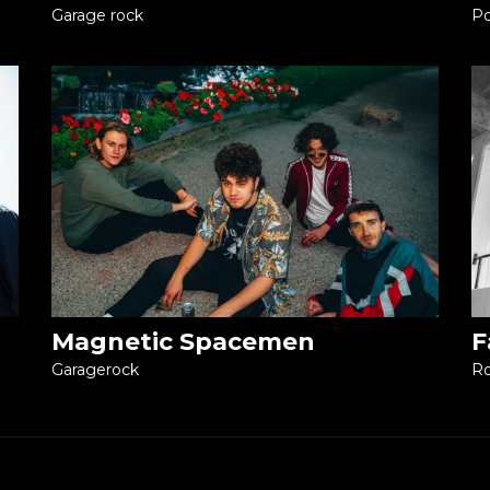
Garage rock
Po
Magnetic Spacemen
F
Garagerock
R