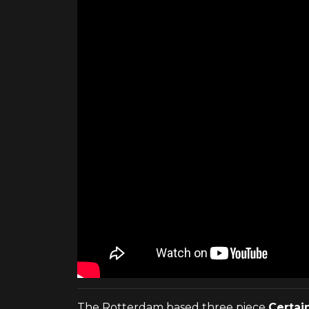
The Rotterdam based three piece
Certai