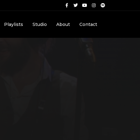
Playlists
Studio
About
Contact