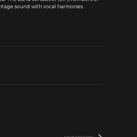
vintage sound with vocal harmonies