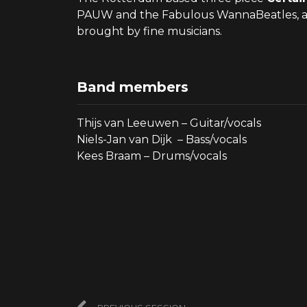
PAUW and the Fabulous WannaBeatles, and s
brought by fine musicians.
Band members
Thijs van Leeuwen – Guitar/vocals
Niels-Jan van Dijk – Bass/vocals
Kees Braam – Drums/vocals