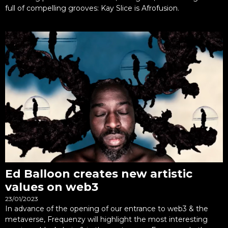
full of compelling grooves: Kay Slice is Afrofusion.
Ed Balloon creates new artistic
values on web3
23/01/2023
In advance of the opening of our entrance to web3 & the
metaverse, Frequenzy will highlight the most interesting