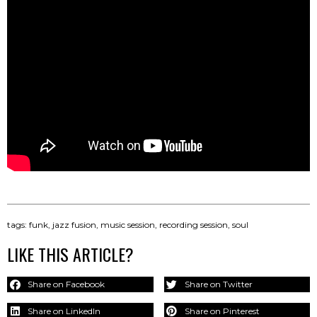
tags:
funk
,
jazz fusion
,
music session
,
recording session
,
soul
LIKE THIS ARTICLE?
Share on Facebook
Share on Twitter
Share on LinkedIn
Share on Pinterest