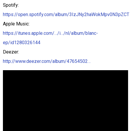
Spotify:
https://open.spotify.com/album/3IzJNy2haWokMpv0N3pZCT
Apple Music:
https://itunes.apple.com/…/i…/nl/album/blanc-
ep/id1280326144
Deezer:
http://www.deezer.com/album/47654502…