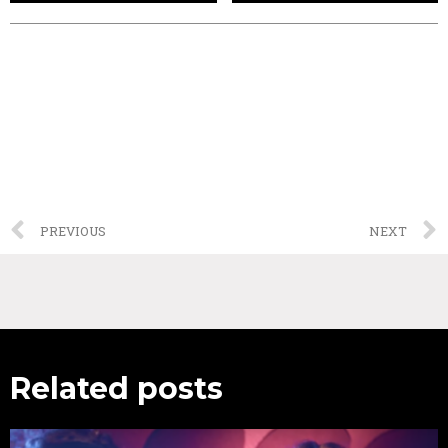
PREVIOUS
NEXT
Related posts