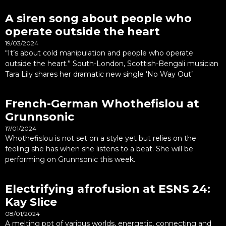
A siren song about people who
operate outside the heart
19/03/2024
“It’s about cold manipulation and people who operate
outside the heart.” South-London, Scottish-Bengali musician
Tara Lily shares her dramatic new single ‘No Way Out’
French-German Whothefislou at
Grunnsonic
17/01/2024
Whothefislou is not set on a style yet but relies on the
feeling she has when she listens to a beat. She will be
performing on Grunnsonic this week.
Electrifying afrofusion at ESNS 24:
Kay Slice
08/01/2024
A melting pot of various worlds, energetic, connecting and