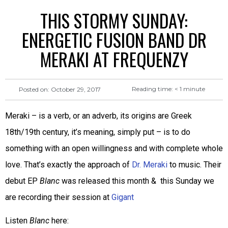
THIS STORMY SUNDAY:
ENERGETIC FUSION BAND DR
MERAKI AT FREQUENZY
Reading time:
< 1
minute
Posted on:
October 29, 2017
Meraki – is a verb, or an adverb, its origins are Greek
18th/19th century, it’s meaning, simply put – is to do
something with an open willingness and with complete whole
love. That’s exactly the approach of
Dr. Meraki
to music. Their
debut EP
Blanc
was released this month & this Sunday we
are recording their session at
Gigant
Listen
Blanc
here: