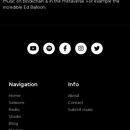
music on blockchain & in the metaverse. For example the
incredible Ed Balloon.
Navigation
Info
Home
About
Sessions
Contact
Radio
Submit music
Studio
Blog