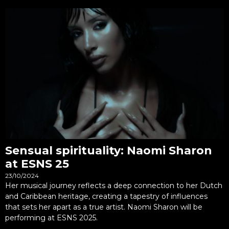
Sensual spirituality: Naomi Sharon
at ESNS 25
23/10/2024
Her musical journey reflects a deep connection to her Dutch
and Caribbean heritage, creating a tapestry of influences
that sets her apart as a true artist. Naomi Sharon will be
performing at ESNS 2025.