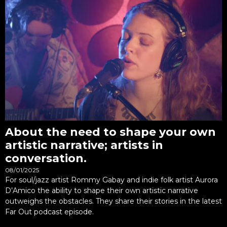
About the need to shape your own
artistic narrative; artists in
conversation.
08/01/2025
For soul/jazz artist Rommy Gabay and indie folk artist Aurora
D’Amico the ability to shape their own artistic narrative
outweighs the obstacles. They share their stories in the latest
Far Out podcast episode.