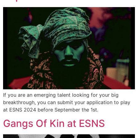
If you are an emerging talent looking for your big
breakthrough, you can submit your application to play
at ESNS 2024 before September the 1st.
Gangs Of Kin at ESNS