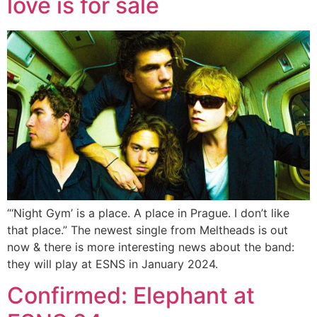
love is for sale
“‘Night Gym’ is a place. A place in Prague. I don’t like
that place.” The newest single from Meltheads is out
now & there is more interesting news about the band:
they will play at ESNS in January 2024.
Confirmed: Elephant at