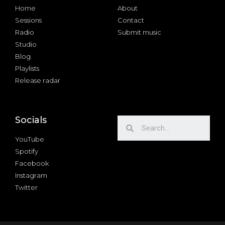
Home
About
Sessions
Contact
Radio
Submit music
Studio
Blog
Playlists
Release radar
Socials
YouTube
Spotify
Facebook
Instagram
Twitter