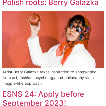
Polish roots: Berry Galazka
Artist Berry Galazka takes inspiration to songwriting
from art, fashion, psychology and philosophy via a
magpie-like approach.
ESNS 24: Apply before
September 2023!