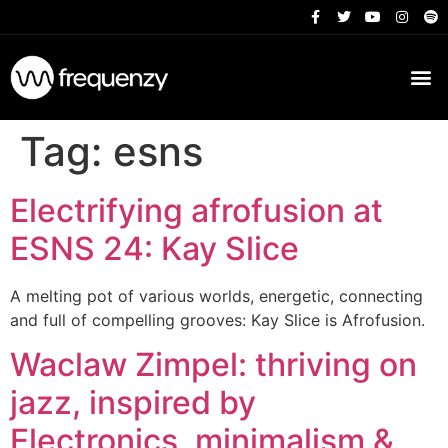
Tag:
esns
Electrifying afrofusion at
ESNS 24: Kay Slice
A melting pot of various worlds, energetic, connecting
and full of compelling grooves: Kay Slice is Afrofusion.
Waclaw Zimpel: thriving on
jazz, inspired by
Electronics, minimalism &