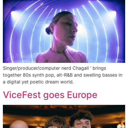
Singer/producer/computer nerd Chagall ’ brings
together 80s synth pop, alt-R&B and swelling basses in
a digital yet poetic dream world.
ViceFest goes Europe