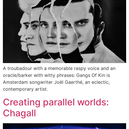
A troubadour with a memorable raspy voice and an
oracle/barker with witty phrases: Gangs Of Kin is
Amsterdam songwriter Joël Gaerthé, an eclectic,
contemporary artist.
Creating parallel worlds:
Chagall