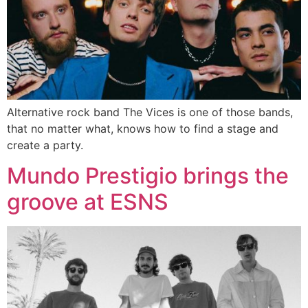
Alternative rock band The Vices is one of those bands,
that no matter what, knows how to find a stage and
create a party.
Mundo Prestigio brings the
groove at ESNS