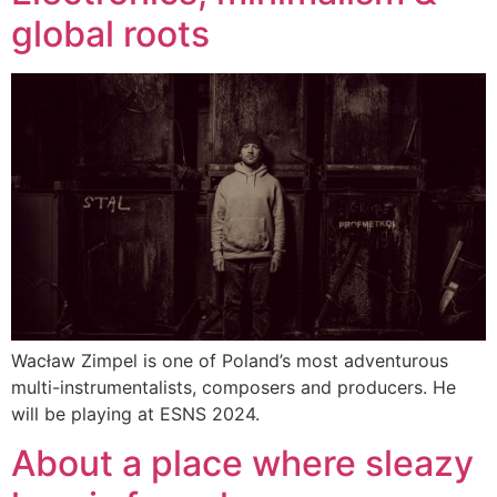
global roots
Wacław Zimpel is one of Poland’s most adventurous
multi-instrumentalists, composers and producers. He
will be playing at ESNS 2024.
About a place where sleazy