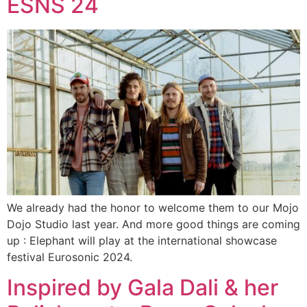
ESNS 24
We already had the honor to welcome them to our Mojo
Dojo Studio last year. And more good things are coming
up : Elephant will play at the international showcase
festival Eurosonic 2024.
Inspired by Gala Dali & her