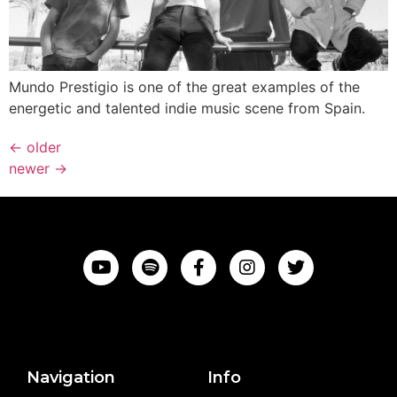
Mundo Prestigio is one of the great examples of the
energetic and talented indie music scene from Spain.
←
older
newer
→
Navigation
Info