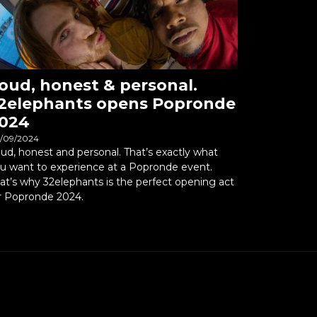
oud, honest & personal.
2elephants opens Popronde
024
/09/2024
ud, honest and personal. That’s exactly what
u want to experience at a Popronde event.
at’s why 32elephants is the perfect opening act
r Popronde 2024.