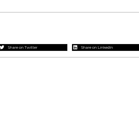
Share on Twitter
Share on LinkedIn