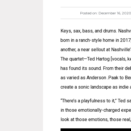
Posted on:
December 16, 202
Keys, sax, bass, and drums. Nashvill
born in a ranch-style home in 2017,
another, a near sellout at Nashvill
The quartet—Ted Hartog [vocals, ke
has found its sound. From their deb
as varied as Anderson .Paak to Be
create a sonic landscape as indie a
“There’s a playfulness to it,” Ted 
in those emotionally-charged exper
look at those emotions, those real,