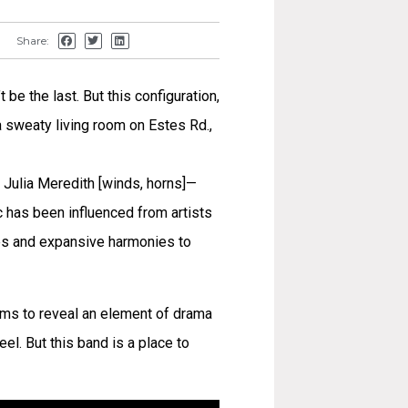
Share:
 be the last. But this configuration,
 a sweaty living room on Estes Rd.,
 Julia Meredith [winds, horns]—
ic has been influenced from artists
es and expansive harmonies to
eems to reveal an element of drama
el. But this band is a place to