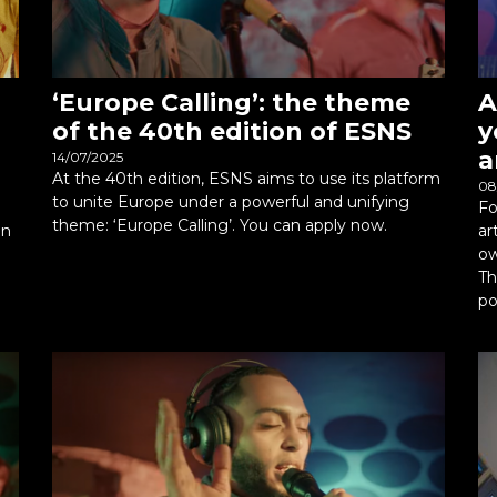
‘Europe Calling’: the theme
A
of the 40th edition of ESNS
y
a
14/07/2025
At the 40th edition, ESNS aims to use its platform
08
to unite Europe under a powerful and unifying
Fo
theme: ‘Europe Calling’. You can apply now.
an
ar
ow
Th
po