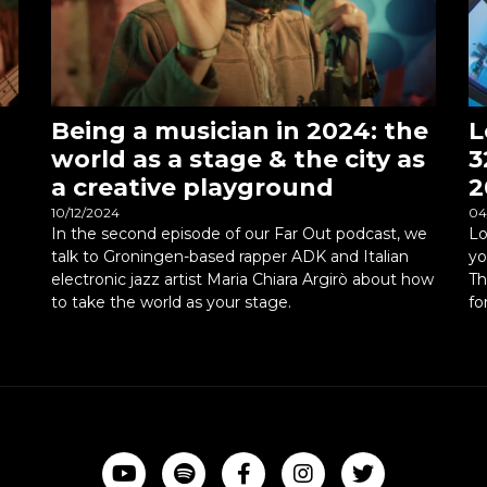
Being a musician in 2024: the
L
world as a stage & the city as
3
a creative playground
2
10/12/2024
04
In the second episode of our Far Out podcast, we
Lo
talk to Groningen-based rapper ADK and Italian
yo
electronic jazz artist Maria Chiara Argirò about how
Th
to take the world as your stage.
fo