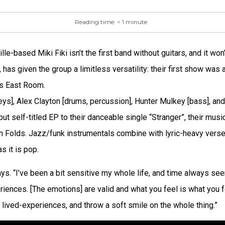
Reading time:
< 1
minute
0
e-based Miki Fiki isn’t the first band without guitars, and it won’t
 has given the group a limitless versatility: their first show was
e’s East Room.
ys], Alex Clayton [drums, percussion], Hunter Mulkey [bass], and
ut self-titled EP to their danceable single “Stranger”, their mus
n Folds. Jazz/funk instrumentals combine with lyric-heavy vers
s it is pop.
says. “I’ve been a bit sensitive my whole life, and time always s
iences. [The emotions] are valid and what you feel is what you fe
 lived-experiences, and throw a soft smile on the whole thing.”