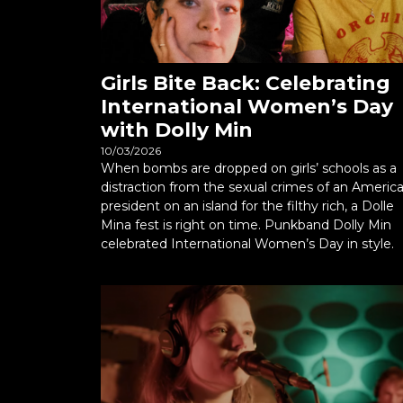
Girls Bite Back: Celebrating
International Women’s Day
with Dolly Min
10/03/2026
When bombs are dropped on girls’ schools as a
distraction from the sexual crimes of an Americ
president on an island for the filthy rich, a Dolle
Mina fest is right on time. Punkband Dolly Min
celebrated International Women’s Day in style.