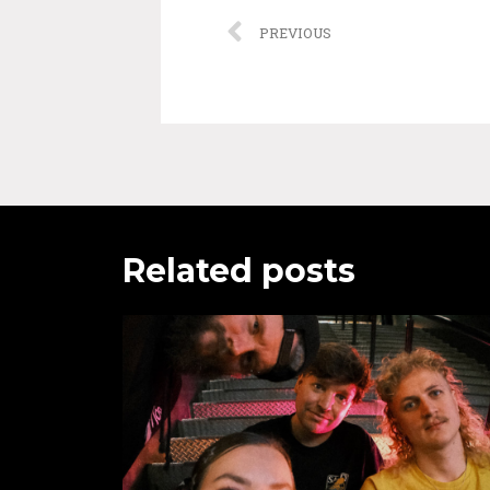
PREVIOUS
Related posts