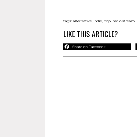
tags:
alternative
,
indie
,
pop
,
radio stream
LIKE THIS ARTICLE?
Share on Facebook