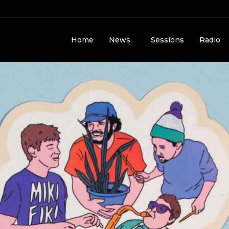
Home
News
Sessions
Radio