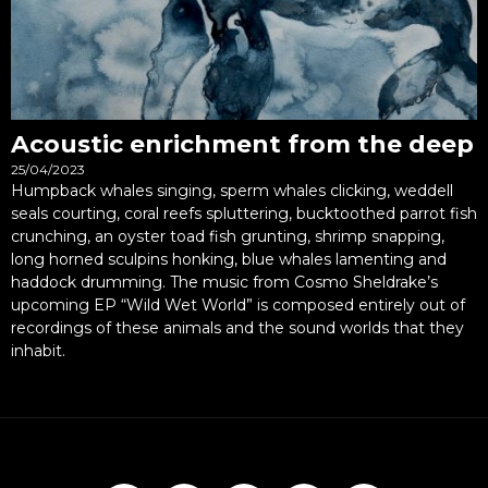
Acoustic enrichment from the deep
25/04/2023
Humpback whales singing, sperm whales clicking, weddell
seals courting, coral reefs spluttering, bucktoothed parrot fish
crunching, an oyster toad fish grunting, shrimp snapping,
long horned sculpins honking, blue whales lamenting and
haddock drumming. The music from Cosmo Sheldrake’s
upcoming EP “Wild Wet World” is composed entirely out of
recordings of these animals and the sound worlds that they
inhabit.