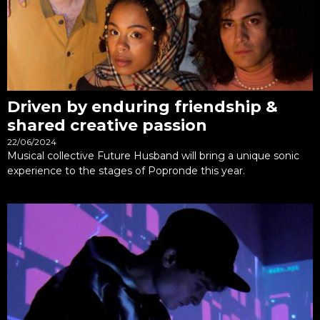
Driven by enduring friendship &
shared creative passion
22/06/2024
Musical collective Future Husband will bring a unique sonic
experience to the stages of Popronde this year.