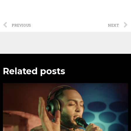
PREVIOUS
NEXT
Related posts