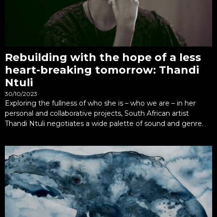
Rebuilding with the hope of a less
heart-breaking tomorrow: Thandi
Ntuli
30/10/2023
Exploring the fullness of who she is – who we are – in her
personal and collaborative projects, South African artist
Thandi Ntuli negotiates a wide palette of sound and genre.