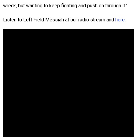
wreck, but wanting to keep fighting and push on through it.”
Listen to Left Field Messiah at our radio stream and
here.