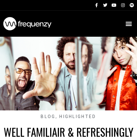
BLOG
,
HIGHLIGHTED
WELL FAMILIAIR & REFRESHINGLY