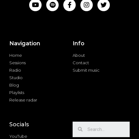
Navigation
Info
Home
About
Sessions
Contact
Radio
Submit music
Studio
Blog
Playlists
Release radar
Socials
YouTube