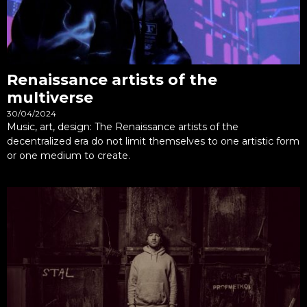
Renaissance artists of the
multiverse
30/04/2024
Music, art, design: The Renaissance artists of the
decentralized era do not limit themselves to one artistic form
or one medium to create.