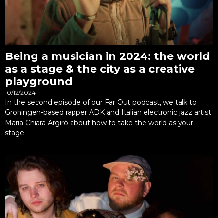
Being a musician in 2024: the world
as a stage & the city as a creative
playground
10/12/2024
In the second episode of our Far Out podcast, we talk to
Groningen-based rapper ADK and Italian electronic jazz artist
Maria Chiara Argirò about how to take the world as your
stage.