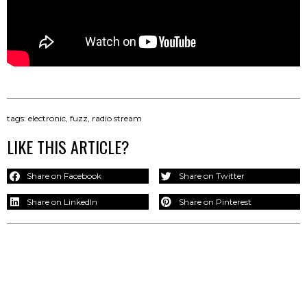
tags:
electronic
,
fuzz
,
radio stream
LIKE THIS ARTICLE?
Share on Facebook
Share on Twitter
Share on LinkedIn
Share on Pinterest