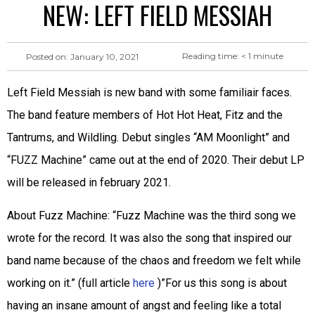
NEW: LEFT FIELD MESSIAH
Reading time:
< 1
minute
Posted on:
January 10, 2021
Left Field Messiah is new band with some familiair faces.
The band feature members of Hot Hot Heat, Fitz and the
Tantrums, and Wildling. Debut singles “AM Moonlight” and
“FUZZ Machine” came out at the end of 2020. Their debut LP
will be released in february 2021.
About Fuzz Machine: “Fuzz Machine was the third song we
wrote for the record. It was also the song that inspired our
band name because of the chaos and freedom we felt while
working on it.” (full article
here
)”For us this song is about
having an insane amount of angst and feeling like a total