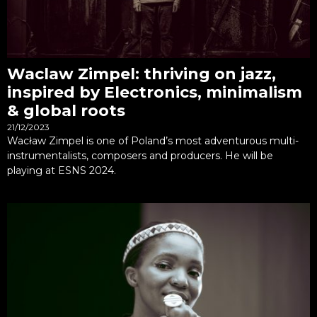
Waclaw Zimpel: thriving on jazz,
inspired by Electronics, minimalism
& global roots
21/12/2023
Wacław Zimpel is one of Poland’s most adventurous multi-
instrumentalists, composers and producers. He will be
playing at ESNS 2024.