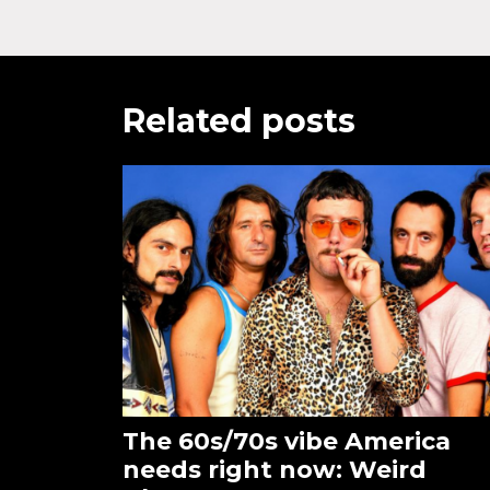
Related posts
The 60s/70s vibe America
needs right now: Weird