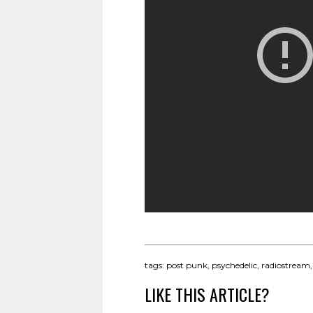
tags:
post punk
,
psychedelic
,
radiostream
LIKE THIS ARTICLE?