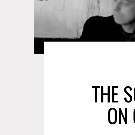
THE 
ON 