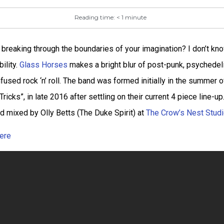
Reading time:
< 1
minute
breaking through the boundaries of your imagination? I don’t kno
ility.
Glass Horses
makes a bright blur of post-punk, psychedeli
used rock ‘n’ roll. The band was formed initially in the summer
 Tricks”, in late 2016 after settling on their current 4 piece line-u
d mixed by Olly Betts (The Duke Spirit) at
The Crow’s Nest Stud
ere