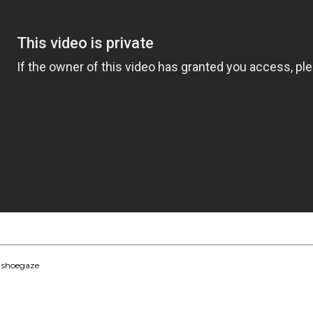
,
shoegaze