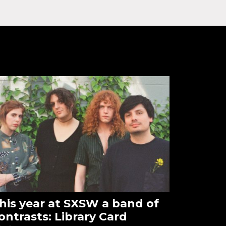
his year at SXSW a band of
ontrasts: Library Card