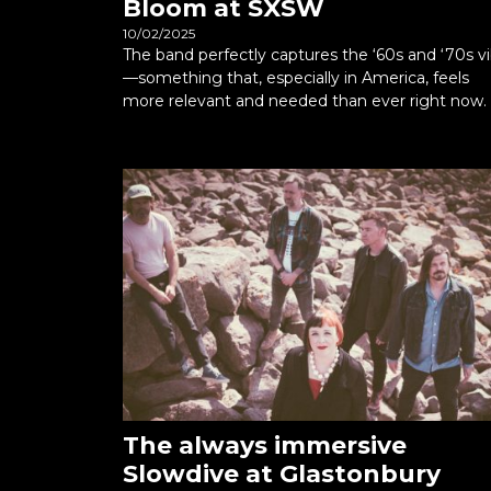
Bloom at SXSW
10/02/2025
The band perfectly captures the ‘60s and ‘70s v
—something that, especially in America, feels
more relevant and needed than ever right now.
The always immersive
Slowdive at Glastonbury