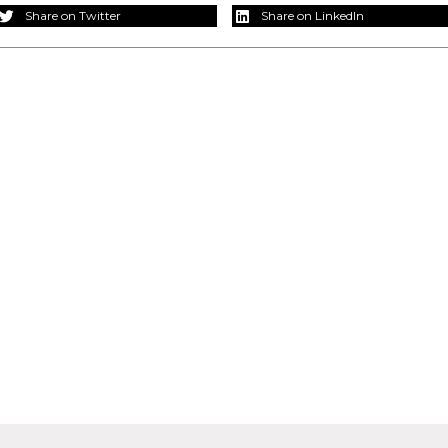
Share on Twitter
Share on LinkedIn