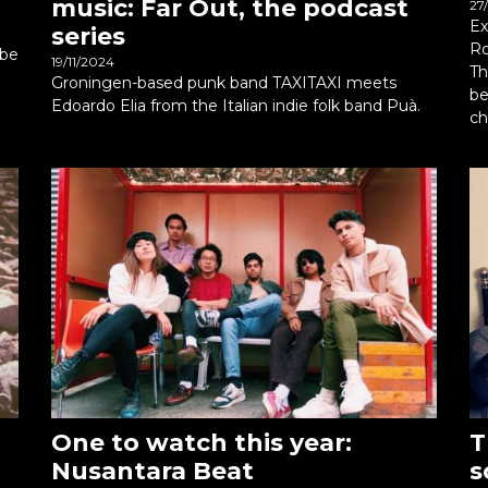
music: Far Out, the podcast
27
Ex
series
Ro
ibe
19/11/2024
Th
Groningen-based punk band TAXITAXI meets
be
Edoardo Elia from the Italian indie folk band Puà.
ch
One to watch this year:
T
Nusantara Beat
s