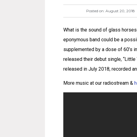
Posted on:
August 20, 2018
What is the sound of glass horses 
eponymous band could be a possib
supplemented by a dose of 60’s inf
released their debut single, “Little
released in July 2018, recorded an
More music at our radiostream &
h