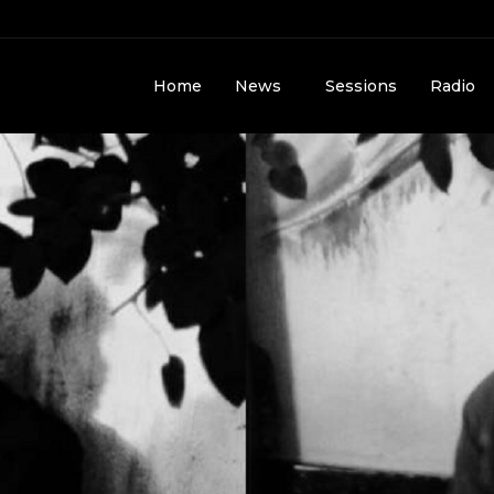
Home
News
Sessions
Radio