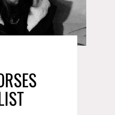
ORSES
LIST