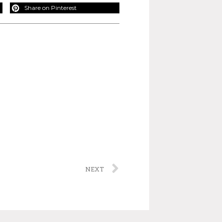
Share on Pinterest
NEXT