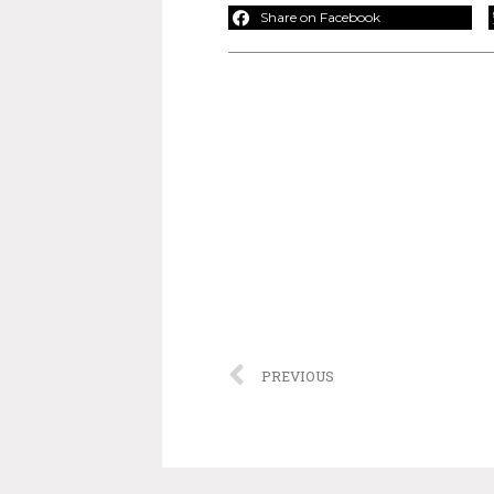
Share on Facebook
PREVIOUS