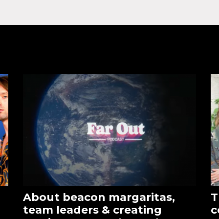
About beacon margaritas,
T
team leaders & creating
c