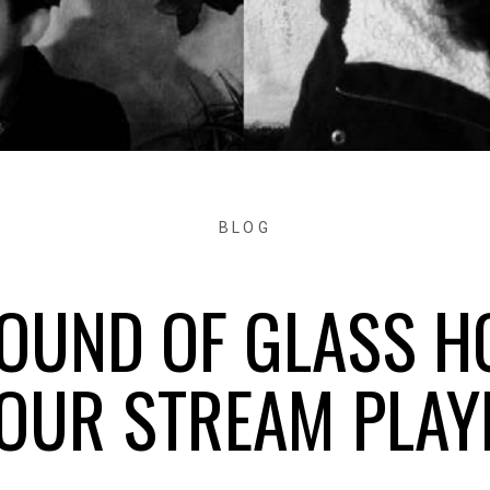
BLOG
SOUND OF GLASS H
OUR STREAM PLAY