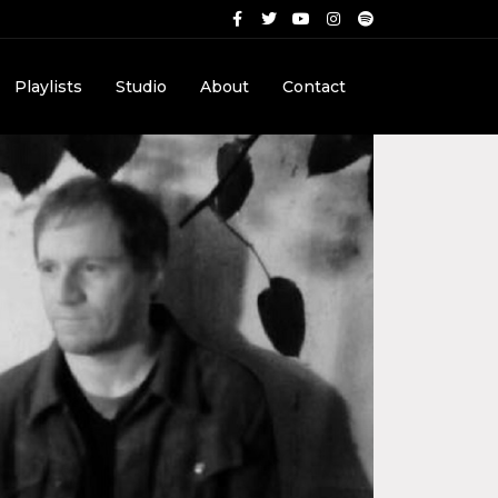
Playlists
Studio
About
Contact