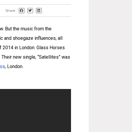
Share:
w. But the music from the
c and shoegaze influences, all
 of 2014 in London. Glass Horses
p. Their new single, “Satellites” was
ios
, London.