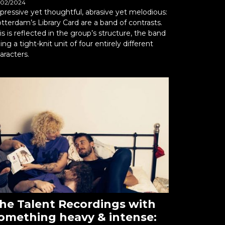
/02/2024
pressive yet thoughtful, abrasive yet melodious:
tterdam’s Library Card are a band of contrasts.
is is reflected in the group’s structure, the band
ing a tight-knit unit of four entirely different
aracters.
he Talent Recordings with
omething heavy & intense: